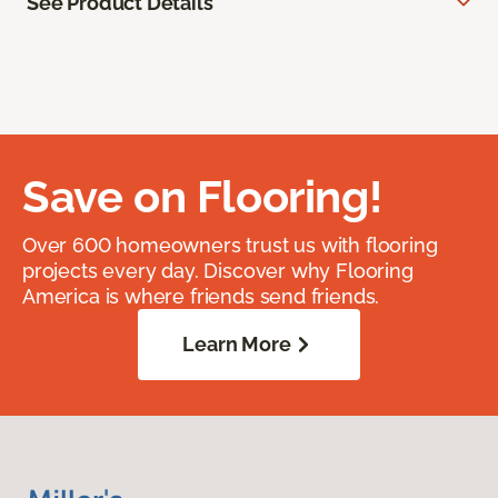
See Product Details
Save on Flooring!
Over 600 homeowners trust us with flooring
projects every day. Discover why Flooring
America is where friends send friends.
Learn More