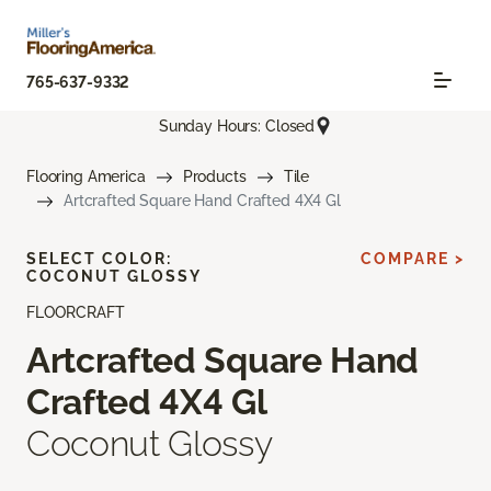
765-637-9332
Sunday Hours: Closed
Flooring America
Products
Tile
Artcrafted Square Hand Crafted 4X4 Gl
SELECT COLOR:
COMPARE >
COCONUT GLOSSY
FLOORCRAFT
Artcrafted Square Hand
Crafted 4X4 Gl
Coconut Glossy