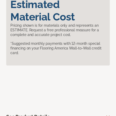
Estimated
Material Cost
Pricing shown is for materials only and represents an
ESTIMATE. Request a free professional measure for a
complete and accurate project cost.
*Suggested monthly payments with 12-month special
financing on your Flooring America Wall-to-Wall credit
card.