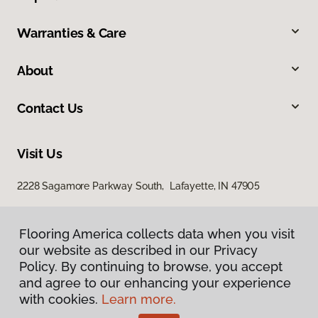
Warranties & Care
About
Contact Us
Visit Us
2228 Sagamore Parkway South, Lafayette, IN 47905
Flooring America collects data when you visit
our website as described in our Privacy
Policy. By continuing to browse, you accept
and agree to our enhancing your experience
with cookies.
Learn more.
Privacy Policy
Terms & Conditions