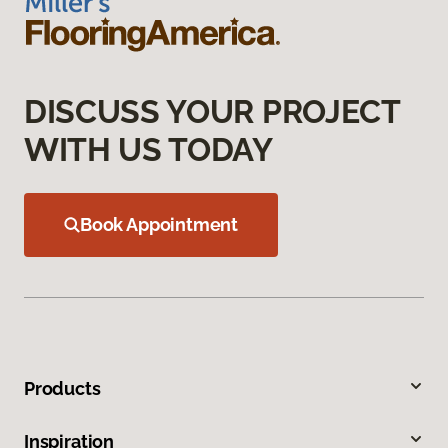
DISCUSS YOUR PROJECT
WITH US TODAY
Book Appointment
Products
Inspiration