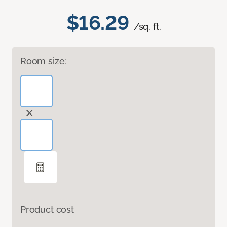
$16.29
/sq. ft.
Room size:
Product cost