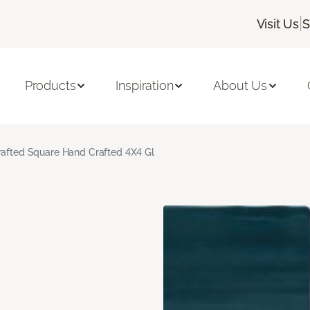
|
Visit Us
S
Products
Inspiration
About Us
rafted Square Hand Crafted 4X4 Gl