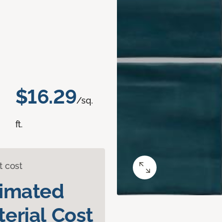
$16.29
/sq.
ft.
t cost
timated
erial Cost