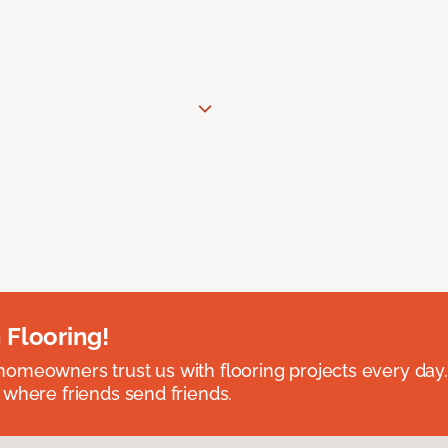
 Flooring!
omeowners trust us with flooring projects every day
 where friends send friends.