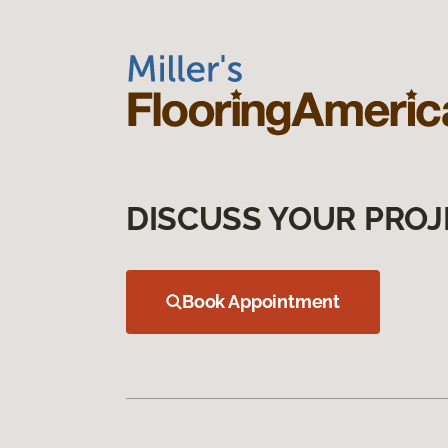
DISCUSS YOUR PROJ
Book Appointment