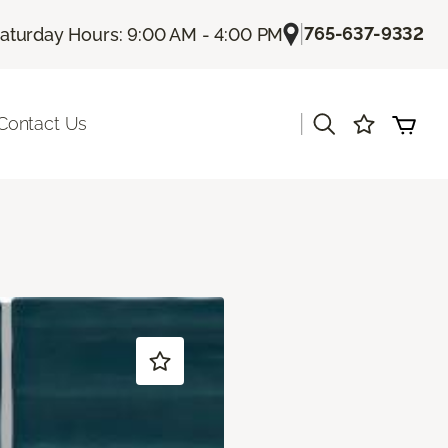
|
765-637-9332
aturday Hours: 9:00 AM - 4:00 PM
|
Contact Us