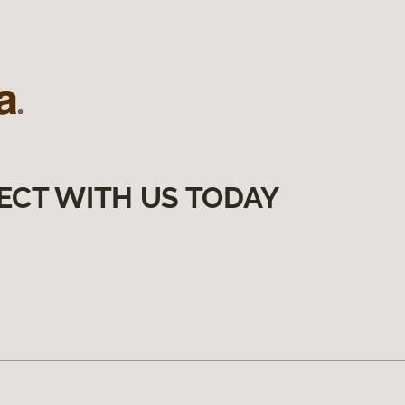
ECT WITH US TODAY