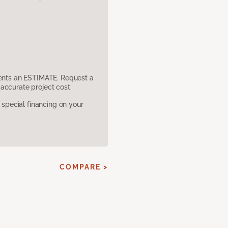
sents an ESTIMATE. Request a
accurate project cost.
pecial financing on your
COMPARE >