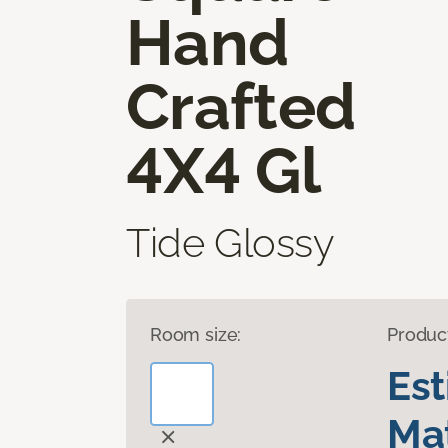
Hand
Crafted
4X4 Gl
Tide Glossy
Room size:
Produc
Es
Mat