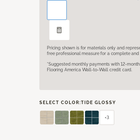
Pricing shown is for materials only and repre
free professional measure for a complete and 
*Suggested monthly payments with 12-month s
Flooring America Wall-to-Wall credit card.
SELECT COLOR:
TIDE GLOSSY
+3