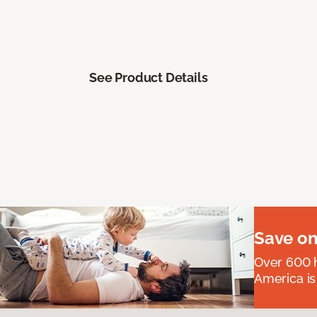
See Product Details
Save on
Over 600 h
America is