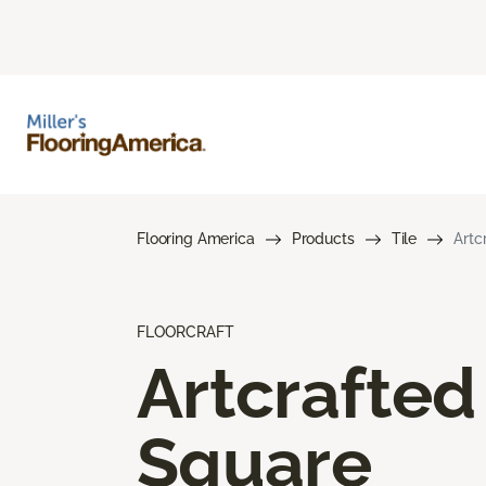
Flooring America
Products
Tile
Artc
FLOORCRAFT
Artcrafted
Square