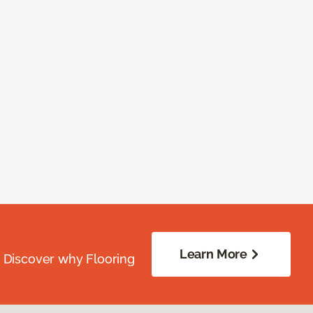
Learn More
. Discover why Flooring