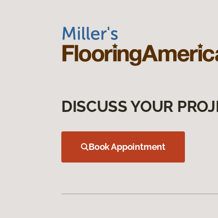
DISCUSS YOUR PROJ
Book Appointment