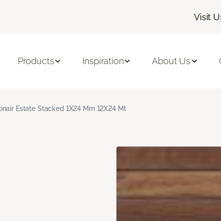
Visit U
Products
Inspiration
About Us
nair Estate Stacked 1X24 Mm 12X24 Mt