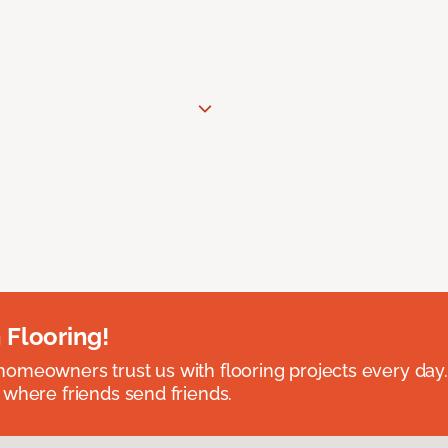
 Flooring!
omeowners trust us with flooring projects every day
 where friends send friends.