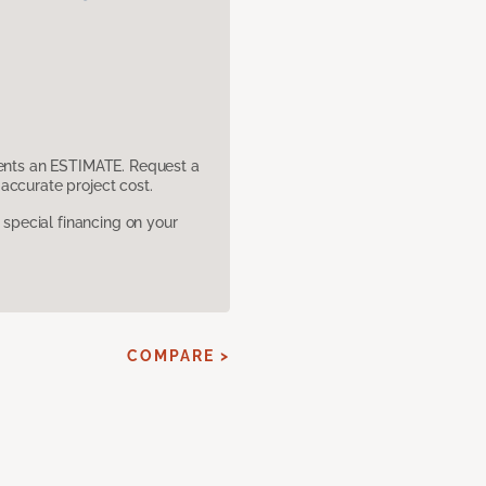
sents an ESTIMATE. Request a
accurate project cost.
pecial financing on your
COMPARE >