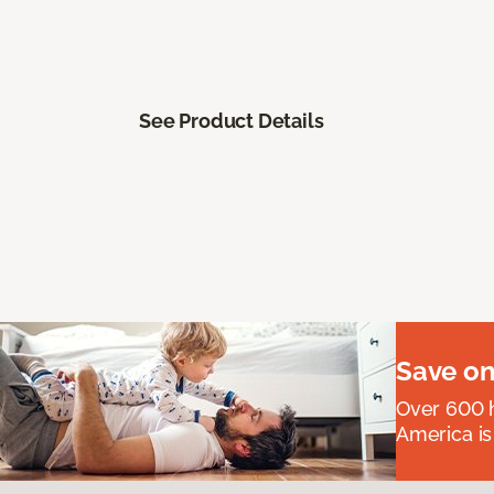
See Product Details
Save on
Over 600 h
America is