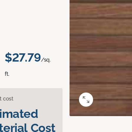
$27.79
/sq.
ft.
t cost
timated
erial Cost