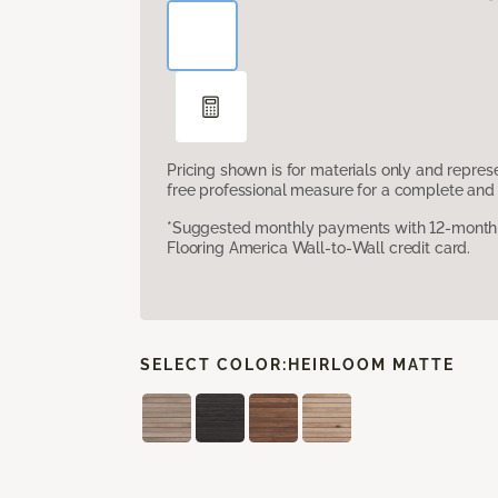
Pricing shown is for materials only and repre
free professional measure for a complete and 
*Suggested monthly payments with 12-month s
Flooring America Wall-to-Wall credit card.
SELECT COLOR:
HEIRLOOM MATTE