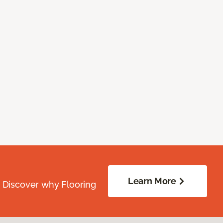
Learn More
. Discover why Flooring