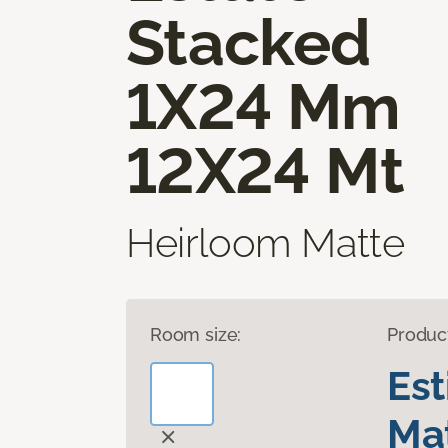
Stacked
1X24 Mm
12X24 Mt
Heirloom Matte
Room size:
Produc
Es
Mat