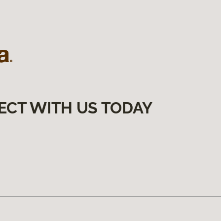
ECT WITH US TODAY