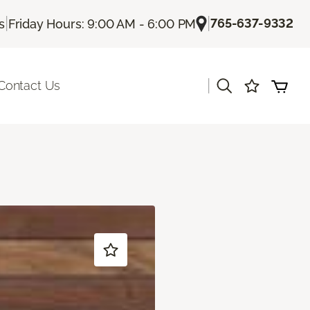
|
|
765-637-9332
s
Friday Hours: 9:00 AM - 6:00 PM
|
Contact Us