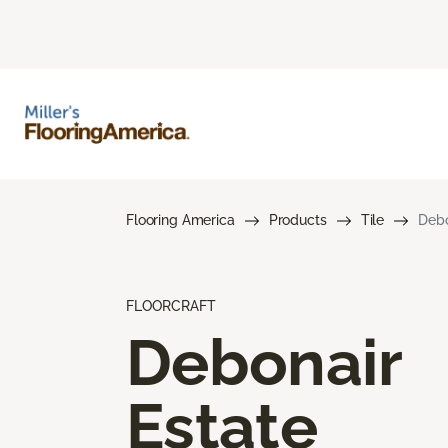
Flooring America
Products
Tile
Debo
FLOORCRAFT
Debonair
Estate