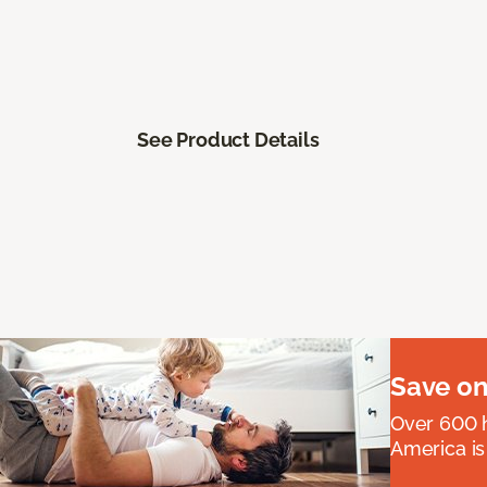
See Product Details
Save on
Over 600 h
America is