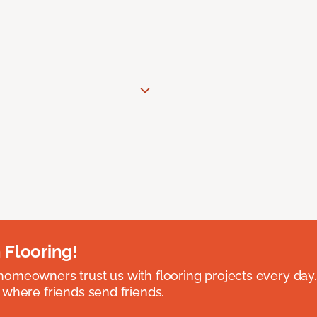
 Flooring!
omeowners trust us with flooring projects every day
 where friends send friends.