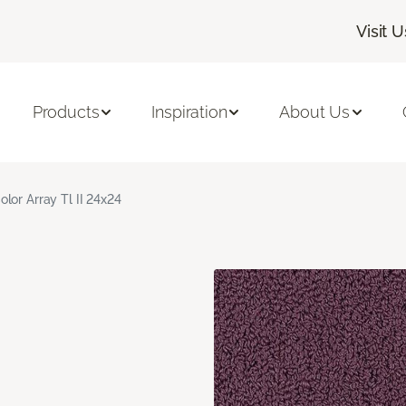
Visit U
Products
Inspiration
About Us
olor Array Tl II 24x24