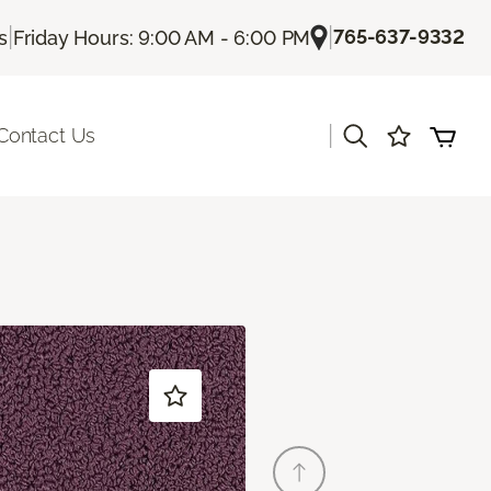
|
|
765-637-9332
s
Friday Hours: 9:00 AM - 6:00 PM
|
Contact Us