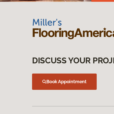
DISCUSS YOUR PROJ
Book Appointment