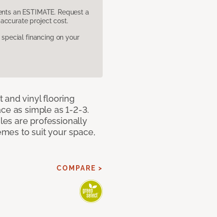
sents an ESTIMATE. Request a
accurate project cost.
pecial financing on your
 and vinyl flooring
ce as simple as 1-2-3.
iles are professionally
mes to suit your space,
COMPARE >