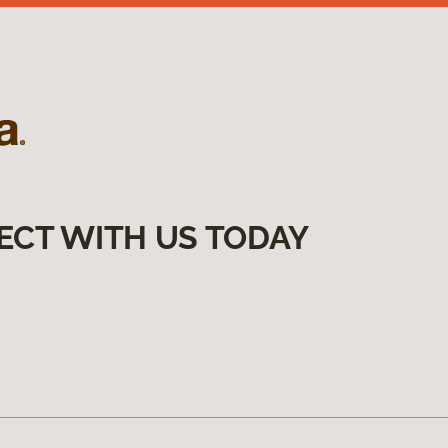
ECT WITH US TODAY