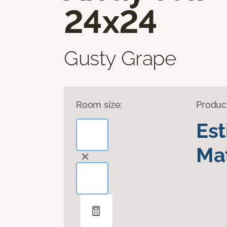
24x24
Gusty Grape
Room size:
Produc
Es
Mat