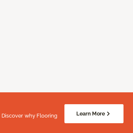
Learn More
. Discover why Flooring