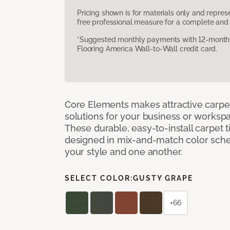
Pricing shown is for materials only and repre
free professional measure for a complete and 
*Suggested monthly payments with 12-month s
Flooring America Wall-to-Wall credit card.
Core Elements makes attractive carpet
solutions for your business or workspa
These durable, easy-to-install carpet t
designed in mix-and-match color sche
your style and one another.
SELECT COLOR:
GUSTY GRAPE
+66