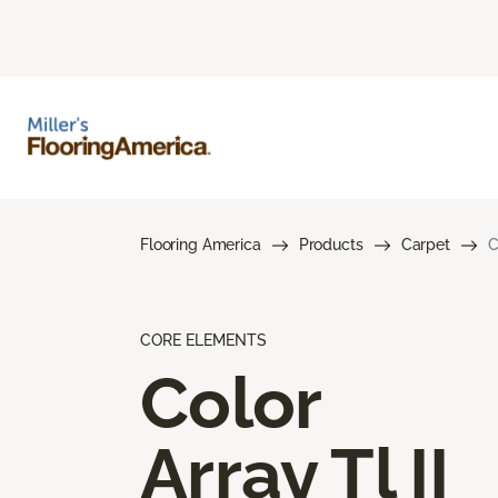
Flooring America
Products
Carpet
C
CORE ELEMENTS
Color
Array Tl II