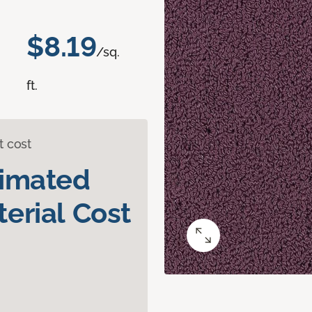
$8.19
/sq.
ft.
t cost
timated
erial Cost