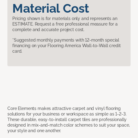
Material Cost
Pricing shown is for materials only and represents an
ESTIMATE. Request a free professional measure for a
complete and accurate project cost.
*Suggested monthly payments with 12-month special
financing on your Flooring America Wall-to-Wall credit
card.
Core Elements makes attractive carpet and vinyl flooring
solutions for your business or workspace as simple as 1-2-3.
These durable, easy-to-install carpet tiles are professionally
designed in mix-and-match color schemes to suit your space,
your style and one another.