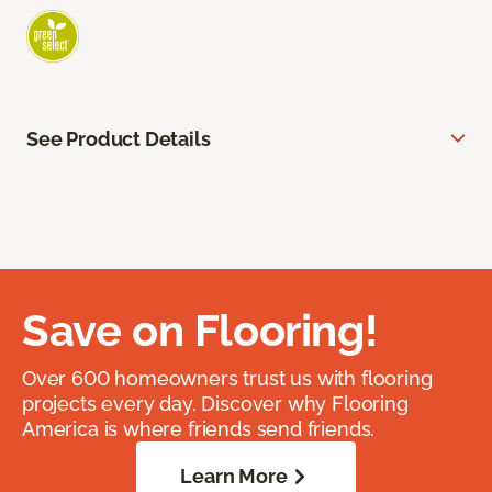
See Product Details
Save on Flooring!
Over 600 homeowners trust us with flooring
projects every day. Discover why Flooring
America is where friends send friends.
Learn More