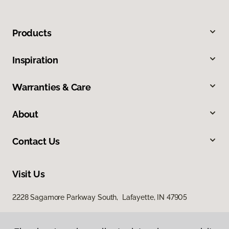
Products
Inspiration
Warranties & Care
About
Contact Us
Visit Us
2228 Sagamore Parkway South, Lafayette, IN 47905