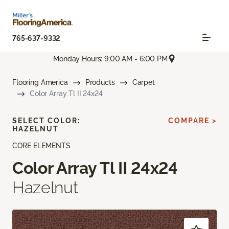
765-637-9332
Monday Hours: 9:00 AM - 6:00 PM
Flooring America
Products
Carpet
Color Array Tl II 24x24
SELECT COLOR:
COMPARE >
HAZELNUT
CORE ELEMENTS
Color Array Tl II 24x24
Hazelnut