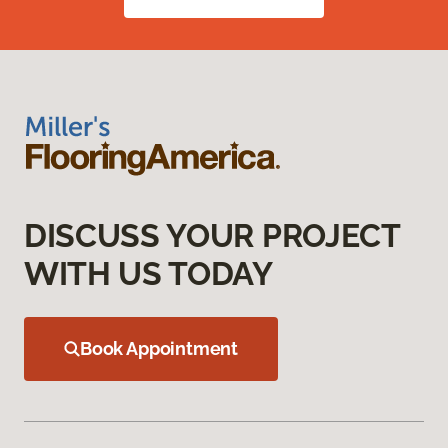
DISCUSS YOUR PROJECT
WITH US TODAY
Book Appointment