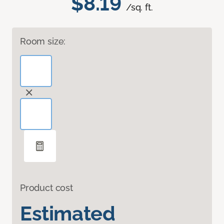
$8.19
/sq. ft.
Room size:
Product cost
Estimated