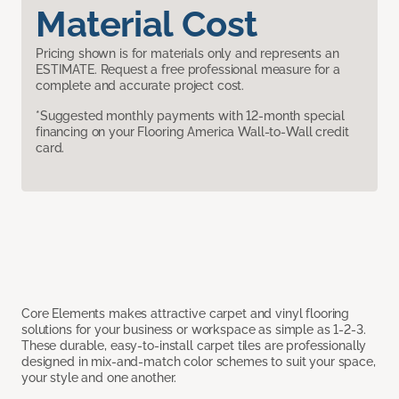
Material Cost
Pricing shown is for materials only and represents an
ESTIMATE. Request a free professional measure for a
complete and accurate project cost.
*Suggested monthly payments with 12-month special
financing on your Flooring America Wall-to-Wall credit
card.
Core Elements makes attractive carpet and vinyl flooring
solutions for your business or workspace as simple as 1-2-3.
These durable, easy-to-install carpet tiles are professionally
designed in mix-and-match color schemes to suit your space,
your style and one another.