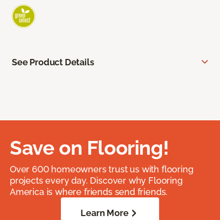
See Product Details
Save on Flooring!
Over 600 homeowners trust us with flooring
projects every day. Discover why Flooring
America is where friends send friends.
Learn More