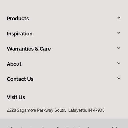
Products
Inspiration
Warranties & Care
About
Contact Us
Visit Us
2228 Sagamore Parkway South, Lafayette, IN 47905