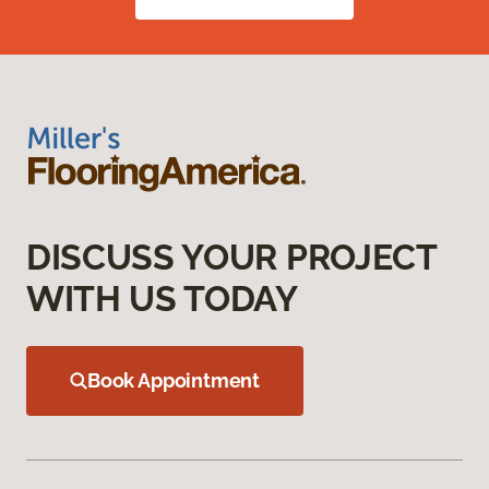
DISCUSS YOUR PROJECT
WITH US TODAY
Book Appointment