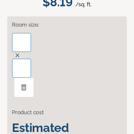
$8.19
/sq. ft.
Room size:
Product cost
Estimated