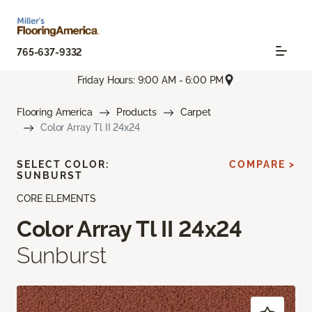
765-637-9332
Friday Hours: 9:00 AM - 6:00 PM
Flooring America
Products
Carpet
Color Array Tl II 24x24
SELECT COLOR:
COMPARE >
SUNBURST
CORE ELEMENTS
Color Array Tl II 24x24
Sunburst