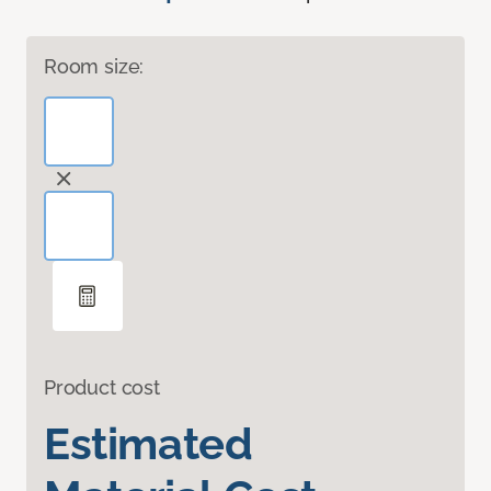
Room size:
Product cost
Estimated