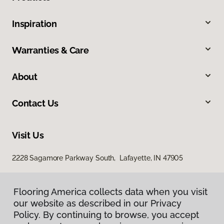
Inspiration
Warranties & Care
About
Contact Us
Visit Us
2228 Sagamore Parkway South, Lafayette, IN 47905
Flooring America collects data when you visit
our website as described in our Privacy
Policy. By continuing to browse, you accept