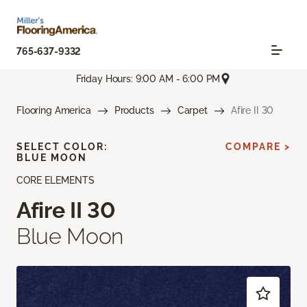
765-637-9332
Friday Hours: 9:00 AM - 6:00 PM
Flooring America
Products
Carpet
Afire II 30
SELECT COLOR:
COMPARE >
BLUE MOON
CORE ELEMENTS
Afire II 30
Blue Moon