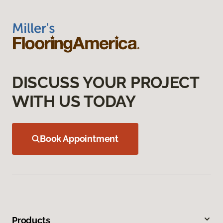
DISCUSS YOUR PROJECT
WITH US TODAY
Book Appointment
Products