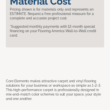
Material Cost
Pricing shown is for materials only and represents an
ESTIMATE. Request a free professional measure for a
complete and accurate project cost.
*Suggested monthly payments with 12-month special
financing on your Flooring America Wall-to-Wall credit
card.
Core Elements makes attractive carpet and vinyl flooring
solutions for your business or workspace as simple as 1-2-3.
This high-performance carpet is professionally designed in
mix-and-match color schemes to suit your space, your style
and one another.