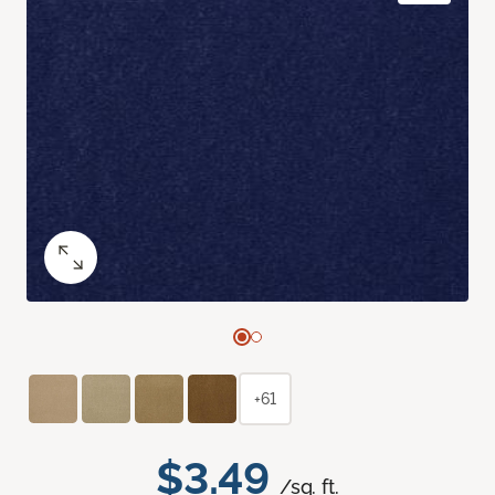
+61
$3.49
/sq. ft.