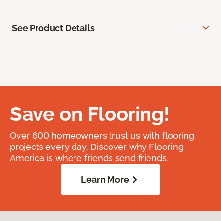
See Product Details
Save on Flooring!
Over 600 homeowners trust us with flooring
projects every day. Discover why Flooring
America is where friends send friends.
Learn More