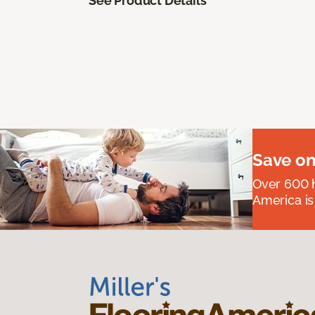
See Product Details
Save on
Over 600 h
America is