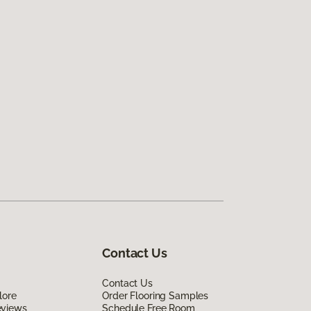
Contact Us
Contact Us
lore
Order Flooring Samples
eviews
Schedule Free Room