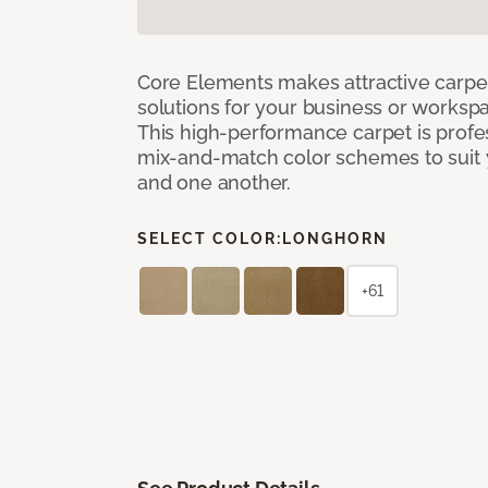
Core Elements makes attractive carpet
solutions for your business or workspa
This high-performance carpet is profe
mix-and-match color schemes to suit y
and one another.
SELECT COLOR:
LONGHORN
+61