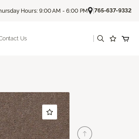
|
765-637-9332
hursday Hours: 9:00 AM - 6:00 PM
|
Contact Us