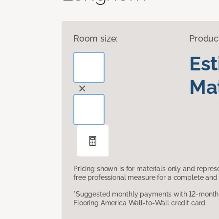
Room size:
Produc
Es
Mat
Pricing shown is for materials only and repre
free professional measure for a complete and 
*Suggested monthly payments with 12-month s
Flooring America Wall-to-Wall credit card.