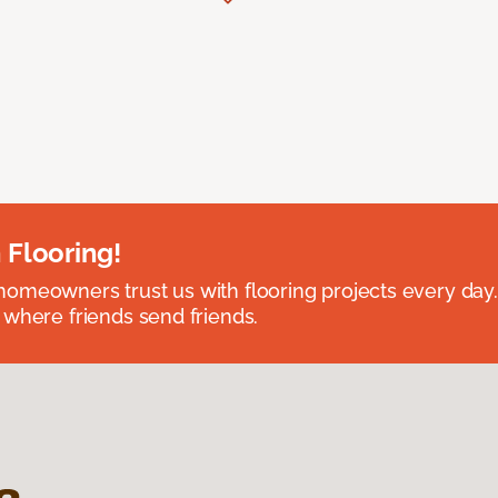
 Flooring!
omeowners trust us with flooring projects every day
 where friends send friends.