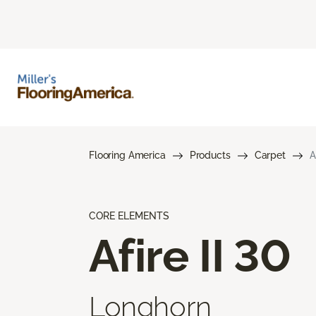
Flooring America
Products
Carpet
A
CORE ELEMENTS
Afire II 30
Longhorn