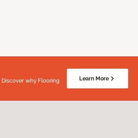
Learn More
. Discover why Flooring