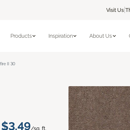
|
Visit Us
T
Products
Inspiration
About Us
fire II 30
$3.49
/sq. ft.