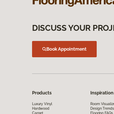
DISCUSS YOUR PROJ
Book Appointment
Products
Inspiration
Luxury Vinyl
Room Visualiz
Hardwood
Design Trends
Carpet
Flooring FAQs