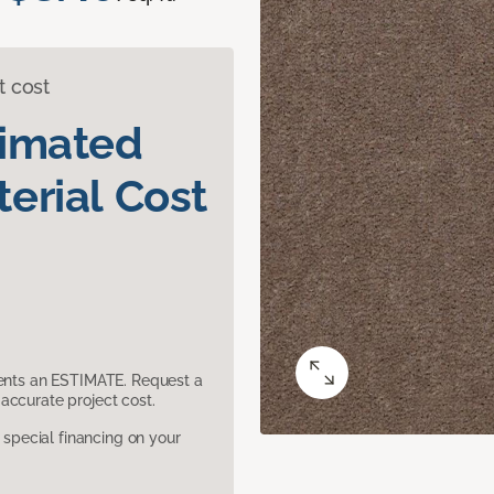
t cost
timated
erial Cost
sents an ESTIMATE. Request a
accurate project cost.
pecial financing on your