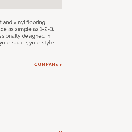
 and vinyl flooring
ce as simple as 1-2-3.
ssionally designed in
our space, your style
COMPARE >