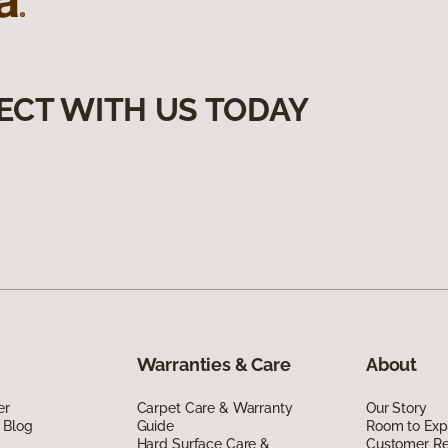
ECT WITH US TODAY
Warranties & Care
About
er
Carpet Care & Warranty
Our Story
 Blog
Guide
Room to Exp
Hard Surface Care &
Customer R