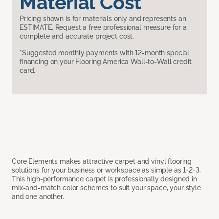
Material Cost
Pricing shown is for materials only and represents an
ESTIMATE. Request a free professional measure for a
complete and accurate project cost.
*Suggested monthly payments with 12-month special
financing on your Flooring America Wall-to-Wall credit
card.
Core Elements makes attractive carpet and vinyl flooring
solutions for your business or workspace as simple as 1-2-3.
This high-performance carpet is professionally designed in
mix-and-match color schemes to suit your space, your style
and one another.