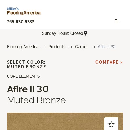
765-637-9332
Sunday Hours: Closed
Flooring America
Products
Carpet
Afire II 30
SELECT COLOR:
COMPARE >
MUTED BRONZE
CORE ELEMENTS
Afire II 30
Muted Bronze