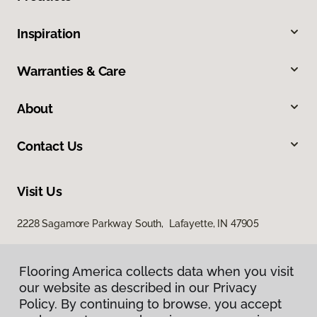
Inspiration
Warranties & Care
About
Contact Us
Visit Us
2228 Sagamore Parkway South, Lafayette, IN 47905
Flooring America collects data when you visit
our website as described in our Privacy
Policy. By continuing to browse, you accept