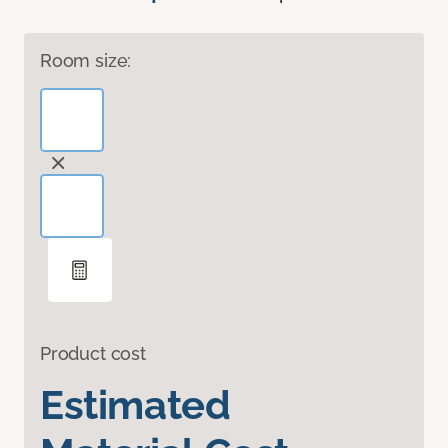
Room size:
Product cost
Estimated