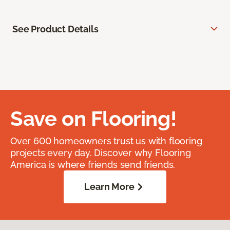
See Product Details
Save on Flooring!
Over 600 homeowners trust us with flooring
projects every day. Discover why Flooring
America is where friends send friends.
Learn More