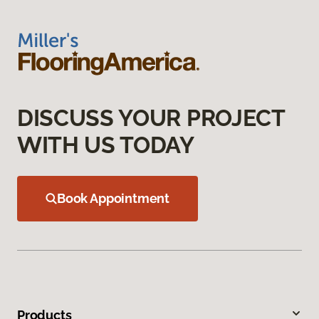
DISCUSS YOUR PROJECT
WITH US TODAY
Book Appointment
Products