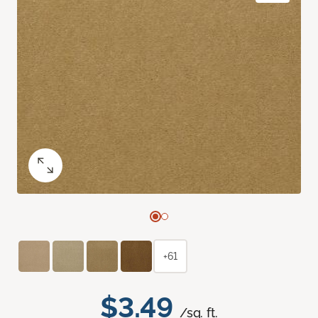
+61
$3.49
/sq. ft.