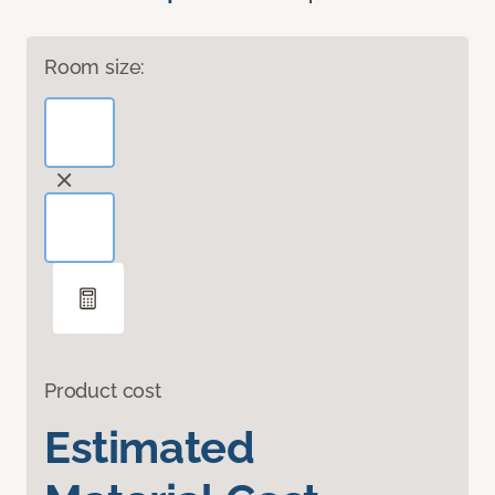
Room size:
Product cost
Estimated