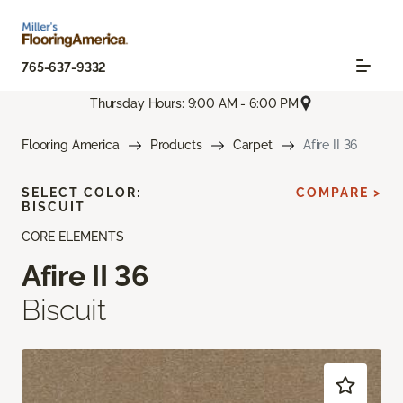
765-637-9332
Thursday Hours: 9:00 AM - 6:00 PM
Flooring America
Products
Carpet
Afire II 36
SELECT COLOR:
COMPARE >
BISCUIT
CORE ELEMENTS
Afire II 36
Biscuit