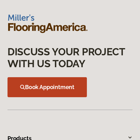
DISCUSS YOUR PROJECT
WITH US TODAY
Book Appointment
Products