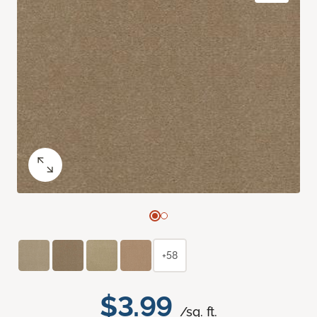
+58
$3.99
/sq. ft.