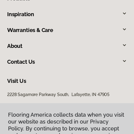
Inspiration
Warranties & Care
About
Contact Us
Visit Us
2228 Sagamore Parkway South, Lafayette, IN 47905
Flooring America collects data when you visit
our website as described in our Privacy
Policy. By continuing to browse, you accept