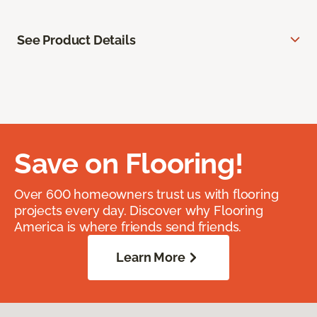
See Product Details
Save on Flooring!
Over 600 homeowners trust us with flooring
projects every day. Discover why Flooring
America is where friends send friends.
Learn More