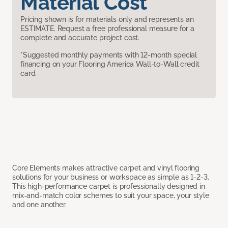
Material Cost
Pricing shown is for materials only and represents an
ESTIMATE. Request a free professional measure for a
complete and accurate project cost.
*Suggested monthly payments with 12-month special
financing on your Flooring America Wall-to-Wall credit
card.
Core Elements makes attractive carpet and vinyl flooring
solutions for your business or workspace as simple as 1-2-3.
This high-performance carpet is professionally designed in
mix-and-match color schemes to suit your space, your style
and one another.