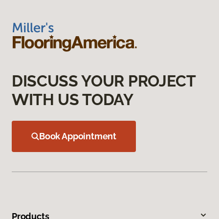
DISCUSS YOUR PROJECT
WITH US TODAY
Book Appointment
Products