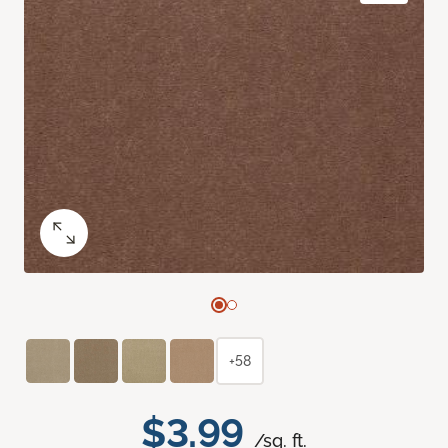
+58
$3.99
/sq. ft.