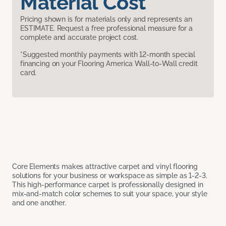
Material Cost
Pricing shown is for materials only and represents an
ESTIMATE. Request a free professional measure for a
complete and accurate project cost.
*Suggested monthly payments with 12-month special
financing on your Flooring America Wall-to-Wall credit
card.
Core Elements makes attractive carpet and vinyl flooring
solutions for your business or workspace as simple as 1-2-3.
This high-performance carpet is professionally designed in
mix-and-match color schemes to suit your space, your style
and one another.