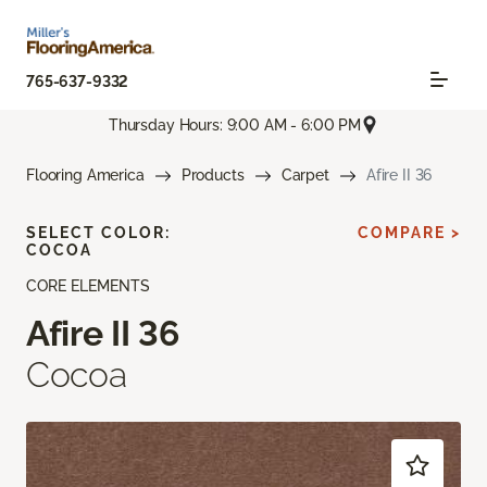
765-637-9332
Thursday Hours: 9:00 AM - 6:00 PM
Flooring America
Products
Carpet
Afire II 36
SELECT COLOR:
COMPARE >
COCOA
CORE ELEMENTS
Afire II 36
Cocoa