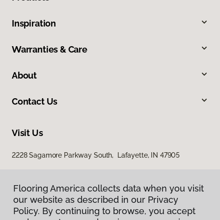
Inspiration
Warranties & Care
About
Contact Us
Visit Us
2228 Sagamore Parkway South, Lafayette, IN 47905
Flooring America collects data when you visit
our website as described in our Privacy
Policy. By continuing to browse, you accept