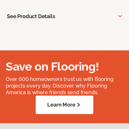
See Product Details
Save on Flooring!
Over 600 homeowners trust us with flooring
projects every day. Discover why Flooring
America is where friends send friends.
Learn More