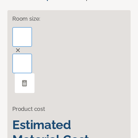
Room size:
Product cost
Estimated