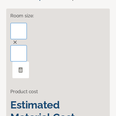
Room size:
Product cost
Estimated