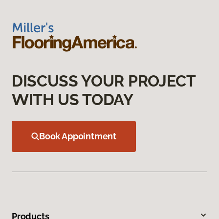
DISCUSS YOUR PROJECT
WITH US TODAY
Book Appointment
Products