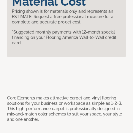
Material Cost
Pricing shown is for materials only and represents an
ESTIMATE. Request a free professional measure for a
complete and accurate project cost.
*Suggested monthly payments with 12-month special
financing on your Flooring America Wall-to-Wall credit
card.
Core Elements makes attractive carpet and vinyl flooring
solutions for your business or workspace as simple as 1-2-3.
This high-performance carpet is professionally designed in
mix-and-match color schemes to suit your space, your style
and one another.