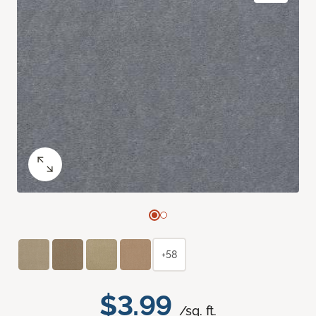
+58
$3.99
/sq. ft.