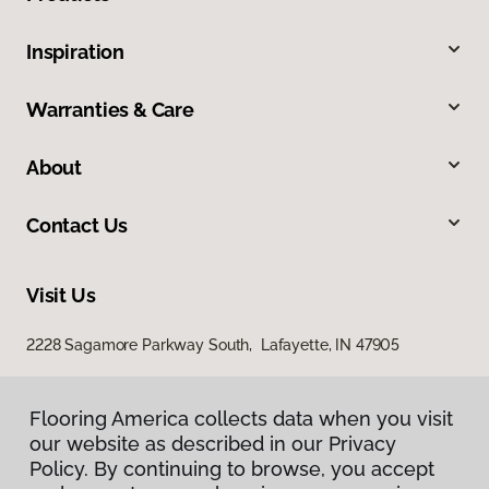
Inspiration
Warranties & Care
About
Contact Us
Visit Us
2228 Sagamore Parkway South, Lafayette, IN 47905
Flooring America collects data when you visit
our website as described in our Privacy
Policy. By continuing to browse, you accept