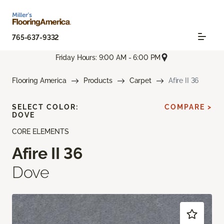
765-637-9332
Friday Hours: 9:00 AM - 6:00 PM
Flooring America
Products
Carpet
Afire II 36
SELECT COLOR:
COMPARE >
DOVE
CORE ELEMENTS
Afire II 36
Dove