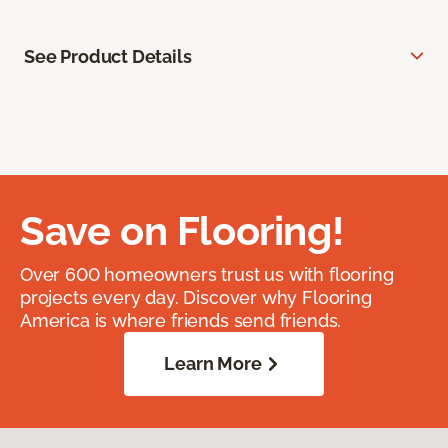
See Product Details
Save on Flooring!
Over 600 homeowners trust us with flooring
projects every day. Discover why Flooring
America is where friends send friends.
Learn More