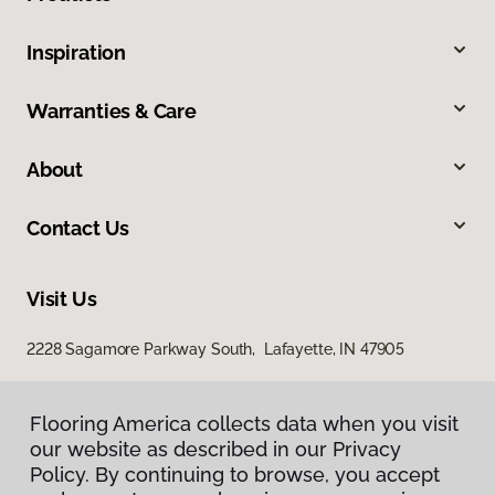
Inspiration
Warranties & Care
About
Contact Us
Visit Us
2228 Sagamore Parkway South, Lafayette, IN 47905
Flooring America collects data when you visit
our website as described in our Privacy
Policy. By continuing to browse, you accept