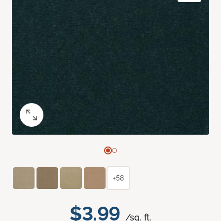
+58
$3.99
/sq. ft.