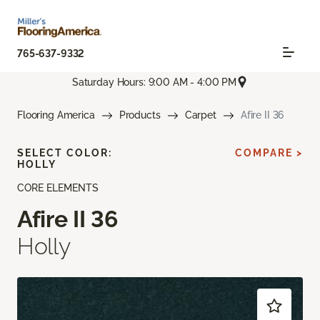
765-637-9332
Saturday Hours: 9:00 AM - 4:00 PM
Flooring America
Products
Carpet
Afire II 36
SELECT COLOR:
COMPARE >
HOLLY
CORE ELEMENTS
Afire II 36
Holly