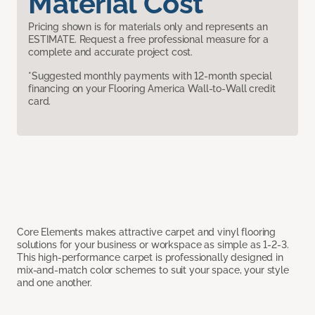
Material Cost
Pricing shown is for materials only and represents an
ESTIMATE. Request a free professional measure for a
complete and accurate project cost.
*Suggested monthly payments with 12-month special
financing on your Flooring America Wall-to-Wall credit
card.
Core Elements makes attractive carpet and vinyl flooring
solutions for your business or workspace as simple as 1-2-3.
This high-performance carpet is professionally designed in
mix-and-match color schemes to suit your space, your style
and one another.