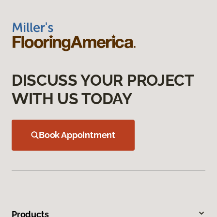
DISCUSS YOUR PROJECT
WITH US TODAY
Book Appointment
Products