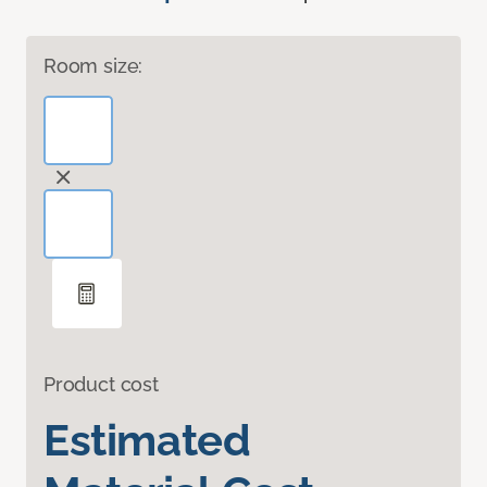
Room size:
Product cost
Estimated