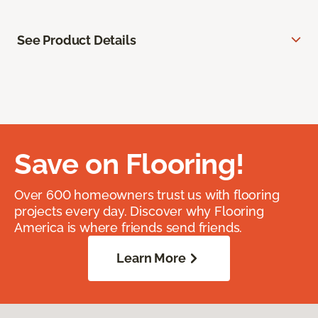
See Product Details
Save on Flooring!
Over 600 homeowners trust us with flooring
projects every day. Discover why Flooring
America is where friends send friends.
Learn More