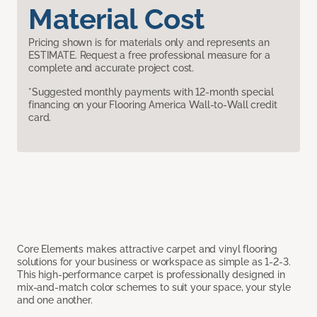
Material Cost
Pricing shown is for materials only and represents an
ESTIMATE. Request a free professional measure for a
complete and accurate project cost.
*Suggested monthly payments with 12-month special
financing on your Flooring America Wall-to-Wall credit
card.
Core Elements makes attractive carpet and vinyl flooring
solutions for your business or workspace as simple as 1-2-3.
This high-performance carpet is professionally designed in
mix-and-match color schemes to suit your space, your style
and one another.