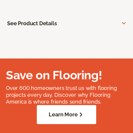
See Product Details
Save on Flooring!
Over 600 homeowners trust us with flooring
projects every day. Discover why Flooring
America is where friends send friends.
Learn More