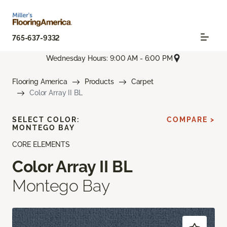
765-637-9332
Wednesday Hours: 9:00 AM - 6:00 PM
Flooring America
Products
Carpet
Color Array II BL
SELECT COLOR:
COMPARE >
MONTEGO BAY
CORE ELEMENTS
Color Array II BL
Montego Bay