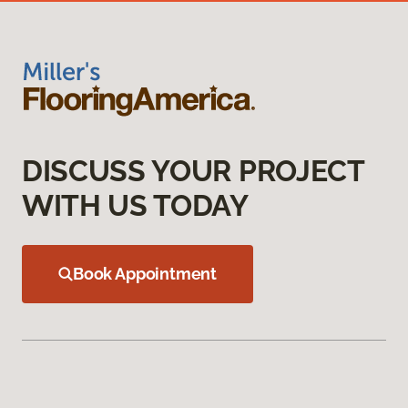
DISCUSS YOUR PROJECT
WITH US TODAY
Book Appointment