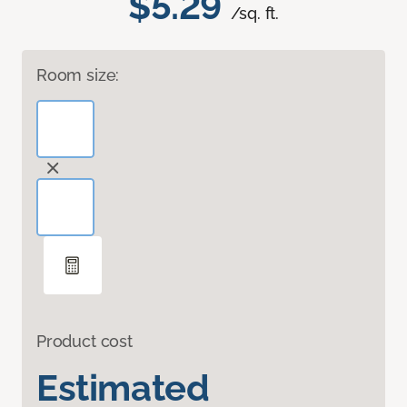
$5.29
/sq. ft.
Room size:
Product cost
Estimated