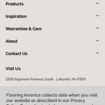
Products
Inspiration
Warranties & Care
About
Contact Us
Visit Us
2228 Sagamore Parkway South, Lafayette, IN 47905
Flooring America collects data when you visit
our website as described in our Privacy