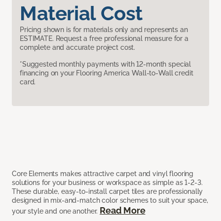
Material Cost
Pricing shown is for materials only and represents an
ESTIMATE. Request a free professional measure for a
complete and accurate project cost.
*Suggested monthly payments with 12-month special
financing on your Flooring America Wall-to-Wall credit
card.
Core Elements makes attractive carpet and vinyl flooring
solutions for your business or workspace as simple as 1-2-3.
These durable, easy-to-install carpet tiles are professionally
designed in mix-and-match color schemes to suit your space,
Read More
your style and one another.