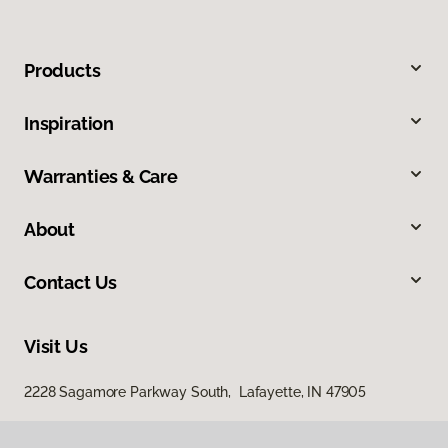
Products
Inspiration
Warranties & Care
About
Contact Us
Visit Us
2228 Sagamore Parkway South, Lafayette, IN 47905