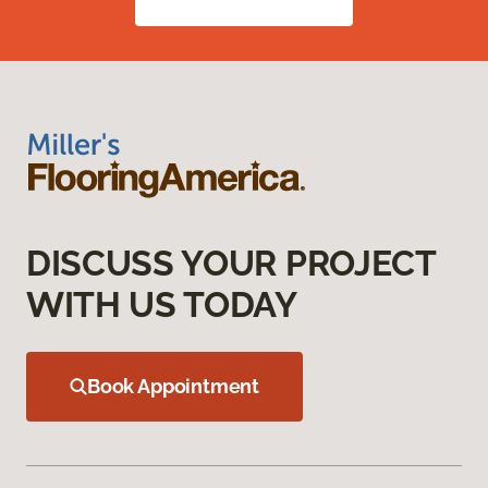
DISCUSS YOUR PROJECT
WITH US TODAY
Book Appointment