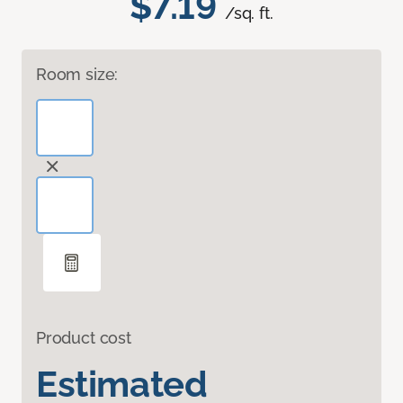
$7.19
/sq. ft.
Room size:
Product cost
Estimated