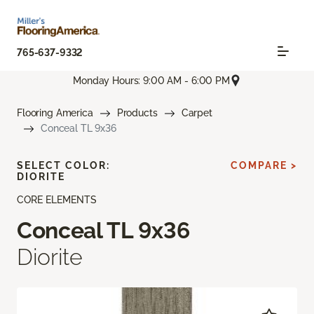
765-637-9332
Monday Hours: 9:00 AM - 6:00 PM
Flooring America
Products
Carpet
Conceal TL 9x36
SELECT COLOR:
COMPARE >
DIORITE
CORE ELEMENTS
Conceal TL 9x36
Diorite