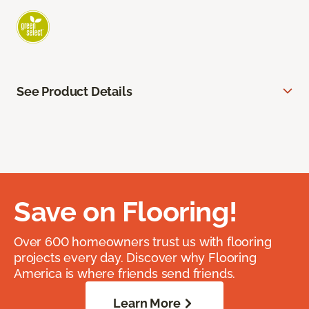
See Product Details
Save on Flooring!
Over 600 homeowners trust us with flooring
projects every day. Discover why Flooring
America is where friends send friends.
Learn More