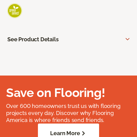
See Product Details
Save on Flooring!
Over 600 homeowners trust us with flooring
projects every day. Discover why Flooring
America is where friends send friends.
Learn More