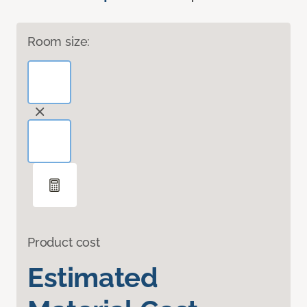
Room size:
Product cost
Estimated