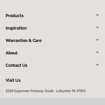
Products
Inspiration
Warranties & Care
About
Contact Us
Visit Us
2228 Sagamore Parkway South, Lafayette, IN 47905