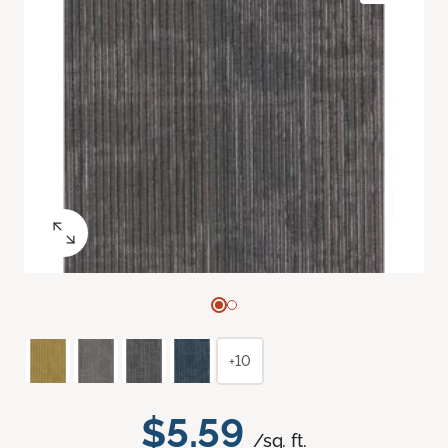
+10
$5.59
/sq. ft.