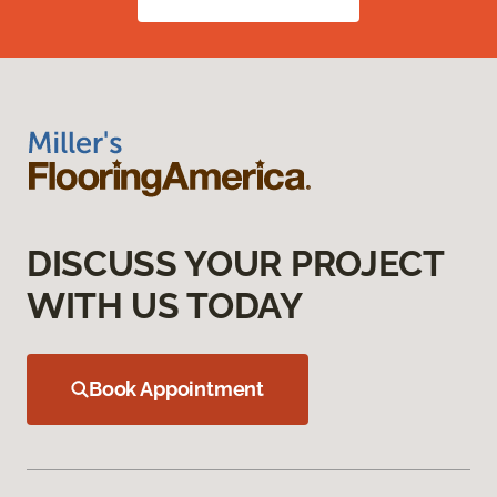
DISCUSS YOUR PROJECT
WITH US TODAY
Book Appointment