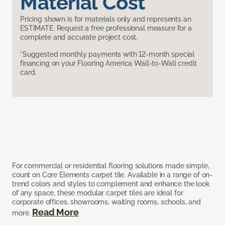
Material Cost
Pricing shown is for materials only and represents an
ESTIMATE. Request a free professional measure for a
complete and accurate project cost.
*Suggested monthly payments with 12-month special
financing on your Flooring America Wall-to-Wall credit
card.
For commercial or residential flooring solutions made simple,
count on Core Elements carpet tile. Available in a range of on-
trend colors and styles to complement and enhance the look
of any space, these modular carpet tiles are ideal for
corporate offices, showrooms, waiting rooms, schools, and
Read More
more.