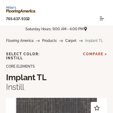
765-637-9332
Saturday Hours: 9:00 AM - 4:00 PM
Flooring America
Products
Carpet
Implant TL
SELECT COLOR:
COMPARE >
INSTILL
CORE ELEMENTS
Implant TL
Instill