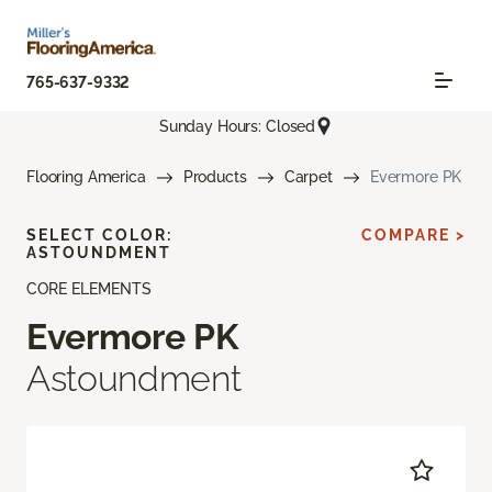
765-637-9332
Sunday Hours: Closed
Flooring America
Products
Carpet
Evermore PK
SELECT COLOR:
COMPARE >
ASTOUNDMENT
CORE ELEMENTS
Evermore PK
Astoundment