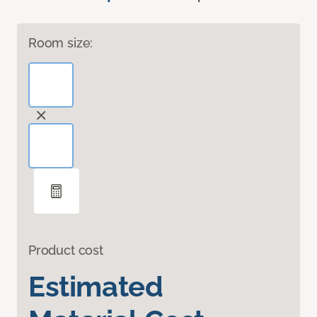
Room size:
Product cost
Estimated