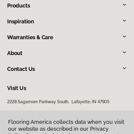
Products
Inspiration
Warranties & Care
About
Contact Us
Visit Us
2228 Sagamore Parkway South, Lafayette, IN 47905
Flooring America collects data when you visit
our website as described in our Privacy