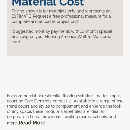
Material Cost
Pricing shown is for materials only and represents an
ESTIMATE. Request a free professional measure for a
complete and accurate project cost.
*Suggested monthly payments with 12-month special
financing on your Flooring America Wall-to-Wall credit
card.
For commercial or residential flooring solutions made simple,
count on Core Elements carpet tile. Available in a range of on-
trend colors and styles to complement and enhance the look
of any space, these modular carpet tiles are ideal for
corporate offices, showrooms, waiting rooms, schools, and
Read More
more.