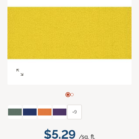
+9
$5.29
/sq. ft.