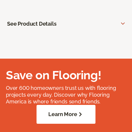
See Product Details
Save on Flooring!
Over 600 homeowners trust us with flooring
projects every day. Discover why Flooring
America is where friends send friends.
Learn More