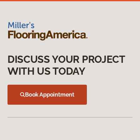
DISCUSS YOUR PROJECT
WITH US TODAY
Book Appointment