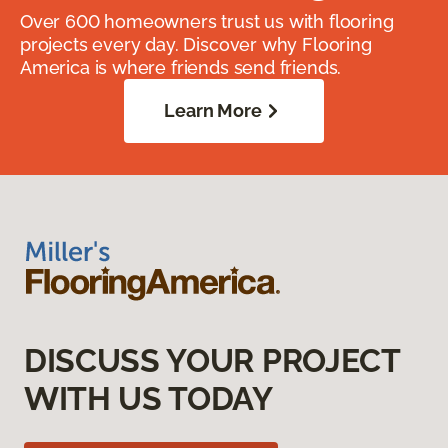
Over 600 homeowners trust us with flooring
projects every day. Discover why Flooring
America is where friends send friends.
Learn More
DISCUSS YOUR PROJECT
WITH US TODAY