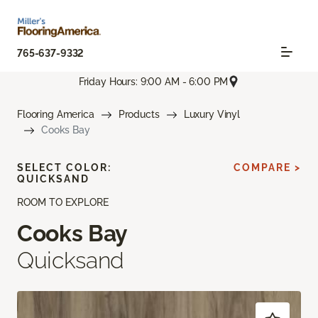
765-637-9332
Friday Hours: 9:00 AM - 6:00 PM
Flooring America
Products
Luxury Vinyl
Cooks Bay
SELECT COLOR:
COMPARE >
QUICKSAND
ROOM TO EXPLORE
Cooks Bay
Quicksand