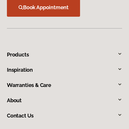
Book Appointment
Products
Inspiration
Warranties & Care
About
Contact Us