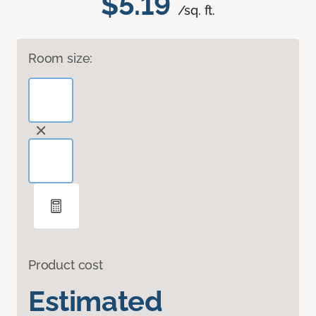
$5.19
/sq. ft.
Room size:
Product cost
Estimated