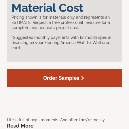
Material Cost
Pricing shown is for materials only and represents an
ESTIMATE. Request a free professional measure for a
complete and accurate project cost.
*Suggested monthly payments with 12-month special
financing on your Flooring America Wall-to-Wall credit
card.
Order Samples
Life is full of oops moments. And often they’re messy.
Read More