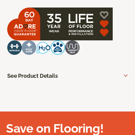
See Product Details
Save on Flooring!