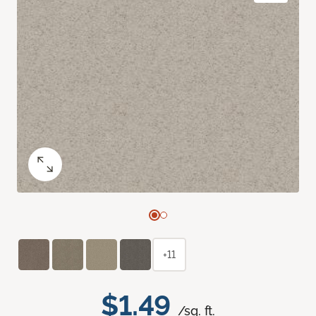
+11
$1.49
/sq. ft.