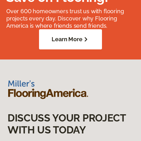
Over 600 homeowners trust us with flooring
projects every day. Discover why Flooring
America is where friends send friends.
Learn More
DISCUSS YOUR PROJECT
WITH US TODAY