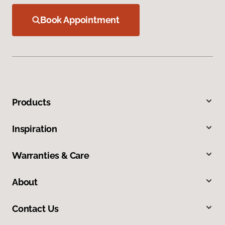
Book Appointment
Products
Inspiration
Warranties & Care
About
Contact Us