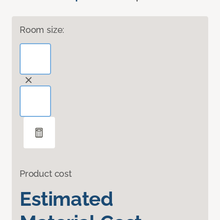
Room size:
Product cost
Estimated