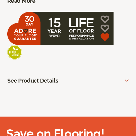
Read More
See Product Details
Save on Flooring!