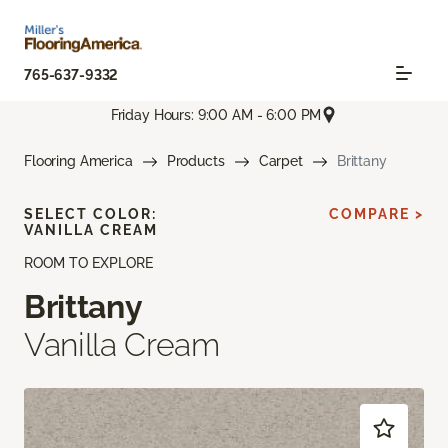
765-637-9332
Friday Hours: 9:00 AM - 6:00 PM
Flooring America
Products
Carpet
Brittany
SELECT COLOR:
COMPARE >
VANILLA CREAM
ROOM TO EXPLORE
Brittany
Vanilla Cream