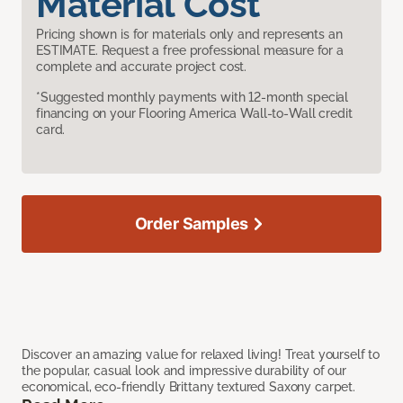
Material Cost
Pricing shown is for materials only and represents an
ESTIMATE. Request a free professional measure for a
complete and accurate project cost.
*Suggested monthly payments with 12-month special
financing on your Flooring America Wall-to-Wall credit
card.
Order Samples
Discover an amazing value for relaxed living! Treat yourself to
the popular, casual look and impressive durability of our
economical, eco-friendly Brittany textured Saxony carpet.