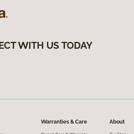
ECT WITH US TODAY
Warranties & Care
About