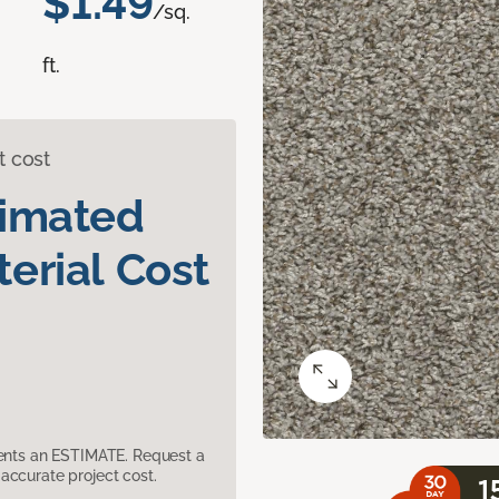
$1.49
/sq.
ft.
t cost
timated
erial Cost
sents an ESTIMATE. Request a
accurate project cost.