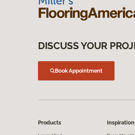
DISCUSS YOUR PROJ
Book Appointment
Products
Inspiration