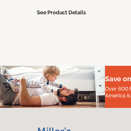
See Product Details
Save on
Over 600 h
America is