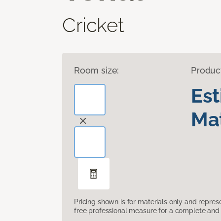
Cricket
Room size:
Produc
Es
Mat
Pricing shown is for materials only and repre
free professional measure for a complete and 