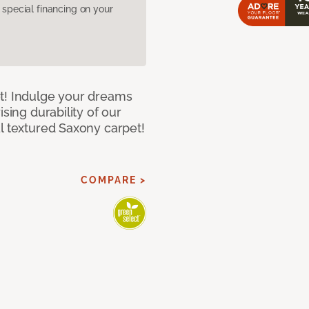
pecial financing on your
t! Indulge your dreams
sing durability of our
l textured Saxony carpet!
COMPARE >