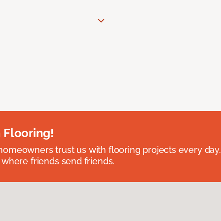
 Flooring!
omeowners trust us with flooring projects every day
 where friends send friends.