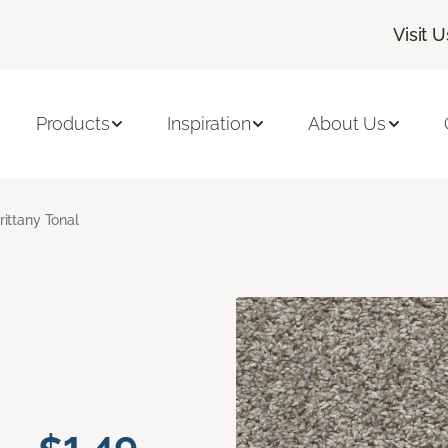
Visit U
Products
Inspiration
About Us
rittany Tonal