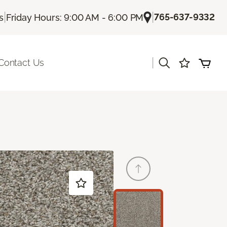
|
|
765-637-9332
s
Friday Hours: 9:00 AM - 6:00 PM
|
Contact Us