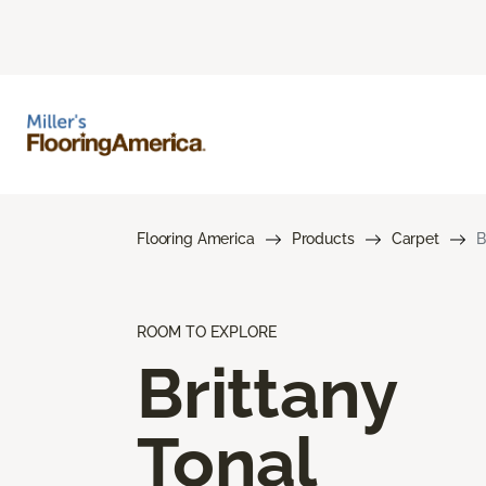
Flooring America
Products
Carpet
B
ROOM TO EXPLORE
Brittany
Tonal