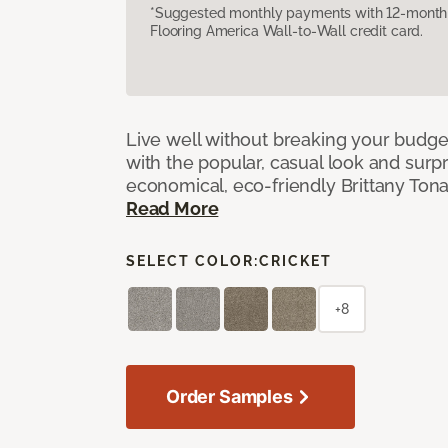
*Suggested monthly payments with 12-month s
Flooring America Wall-to-Wall credit card.
Live well without breaking your budge
with the popular, casual look and surpri
economical, eco-friendly Brittany Tona
Read More
SELECT COLOR:
CRICKET
+8
Order Samples