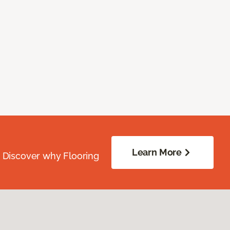
Learn More
. Discover why Flooring