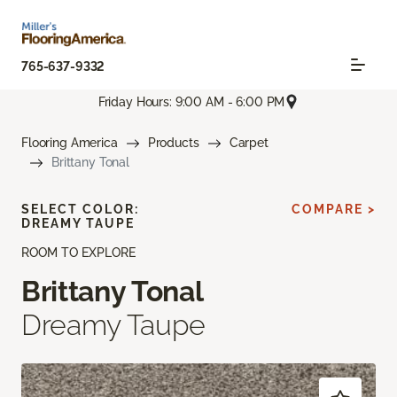
765-637-9332
Friday Hours: 9:00 AM - 6:00 PM
Flooring America
Products
Carpet
Brittany Tonal
SELECT COLOR:
COMPARE >
DREAMY TAUPE
ROOM TO EXPLORE
Brittany Tonal
Dreamy Taupe