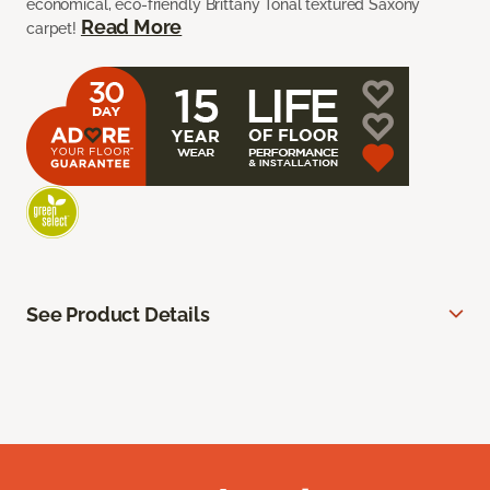
economical, eco-friendly Brittany Tonal textured Saxony
Read More
carpet!
See Product Details