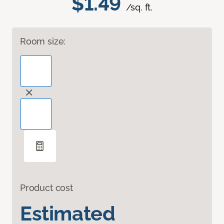
$1.49
/sq. ft.
Room size:
Product cost
Estimated