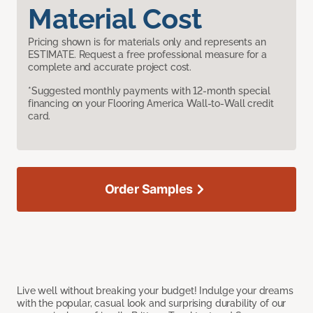
Material Cost
Pricing shown is for materials only and represents an
ESTIMATE. Request a free professional measure for a
complete and accurate project cost.
*Suggested monthly payments with 12-month special
financing on your Flooring America Wall-to-Wall credit
card.
Order Samples
Live well without breaking your budget! Indulge your dreams
with the popular, casual look and surprising durability of our