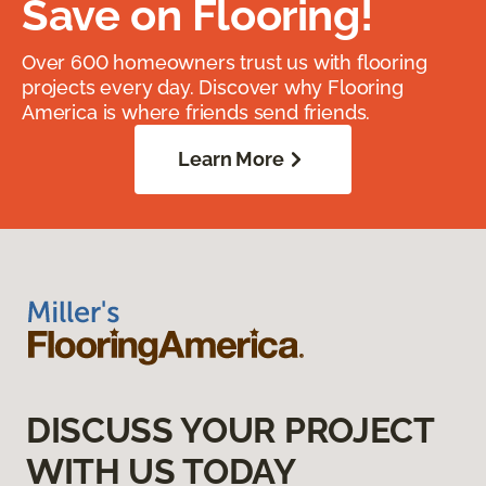
Save on Flooring!
Over 600 homeowners trust us with flooring
projects every day. Discover why Flooring
America is where friends send friends.
Learn More
DISCUSS YOUR PROJECT
WITH US TODAY