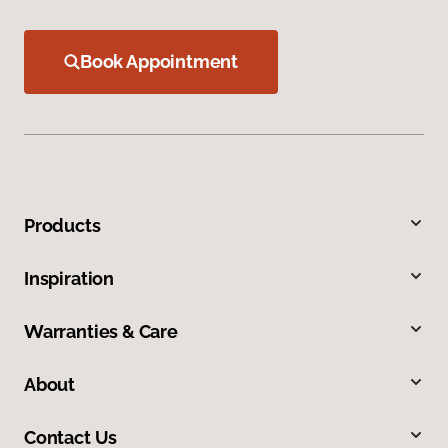
Book Appointment
Products
Inspiration
Warranties & Care
About
Contact Us