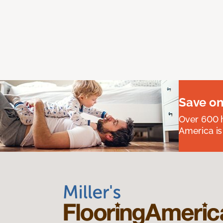
Save on
Over 600 h
America is