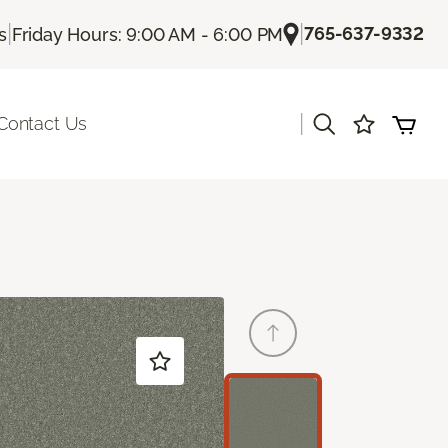
|
|
765-637-9332
s
Friday Hours: 9:00 AM - 6:00 PM
|
Contact Us