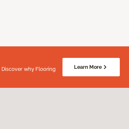
Learn More
. Discover why Flooring