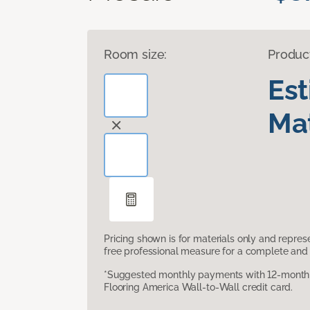
Room size:
Produc
Es
Mat
Pricing shown is for materials only and repre
free professional measure for a complete and 
*Suggested monthly payments with 12-month s
Flooring America Wall-to-Wall credit card.