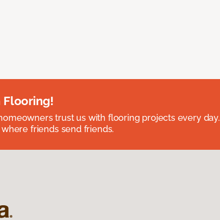
 Flooring!
omeowners trust us with flooring projects every day
 where friends send friends.