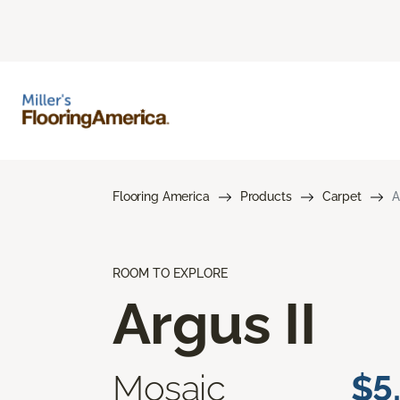
Flooring America
Products
Carpet
A
ROOM TO EXPLORE
Argus II
Mosaic
$5