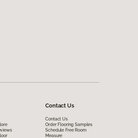
Contact Us
Contact Us
lore
Order Flooring Samples
eviews
Schedule Free Room
loor
Measure