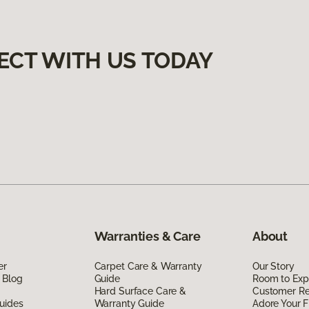
ECT WITH US TODAY
Warranties & Care
About
er
Carpet Care & Warranty
Our Story
 Blog
Guide
Room to Exp
Hard Surface Care &
Customer R
uides
Warranty Guide
Adore Your F