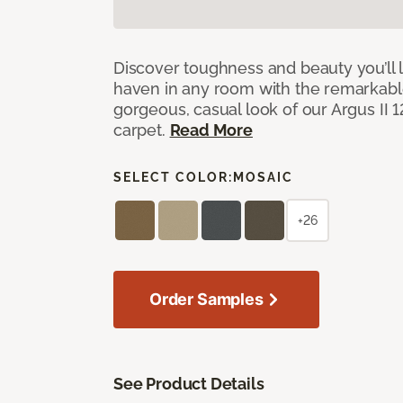
Discover toughness and beauty you’ll l
haven in any room with the remarkable
gorgeous, casual look of our Argus II 
carpet.
Read More
SELECT COLOR:
MOSAIC
+26
Order Samples
See Product Details