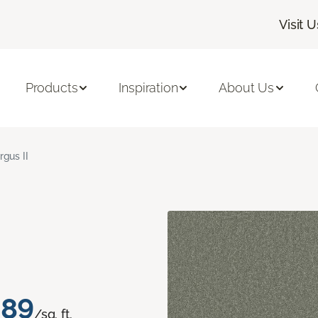
Visit U
Products
Inspiration
About Us
rgus II
.89
/sq. ft.