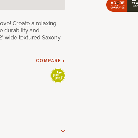
ove! Create a relaxing
 durability and
12’ wide textured Saxony
COMPARE >