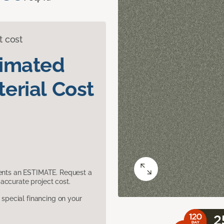
t cost
timated
erial Cost
sents an ESTIMATE. Request a
accurate project cost.
pecial financing on your