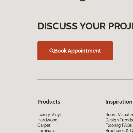
DISCUSS YOUR PROJ
Book Appointment
Products
Inspiration
Luxury Vinyl
Room Visualiz
Hardwood
Design Trends
Carpet
Flooring FAQs
Laminate
Brochures & G