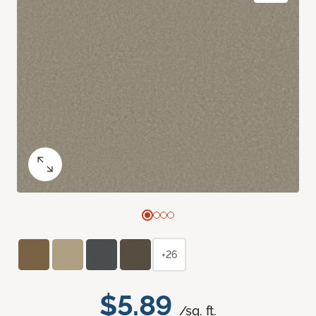
+26
$5.89
/sq. ft.