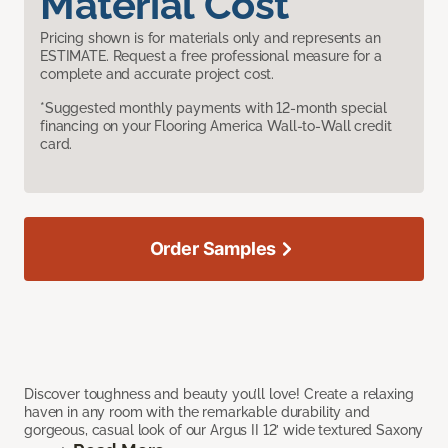
Material Cost
Pricing shown is for materials only and represents an
ESTIMATE. Request a free professional measure for a
complete and accurate project cost.
*Suggested monthly payments with 12-month special
financing on your Flooring America Wall-to-Wall credit
card.
Order Samples
Discover toughness and beauty you’ll love! Create a relaxing
haven in any room with the remarkable durability and
gorgeous, casual look of our Argus II 12’ wide textured Saxony