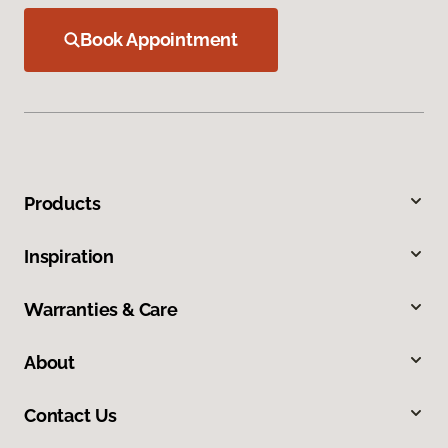
Book Appointment
Products
Inspiration
Warranties & Care
About
Contact Us