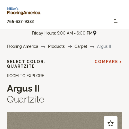
765-637-9332
Friday Hours: 9:00 AM - 6:00 PM
Flooring America
Products
Carpet
Argus II
SELECT COLOR:
COMPARE >
QUARTZITE
ROOM TO EXPLORE
Argus II
Quartzite