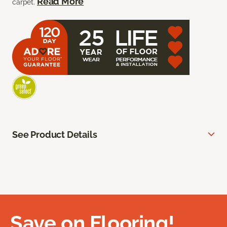
Read More
carpet.
See Product Details
Save on Flooring!