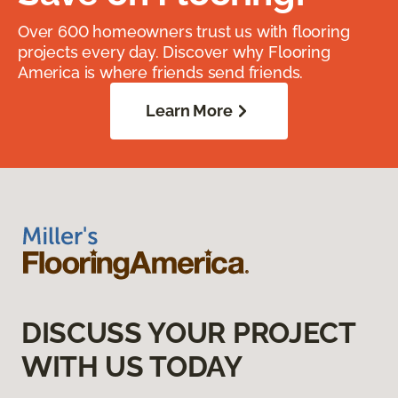
Over 600 homeowners trust us with flooring
projects every day. Discover why Flooring
America is where friends send friends.
Learn More
DISCUSS YOUR PROJECT
WITH US TODAY