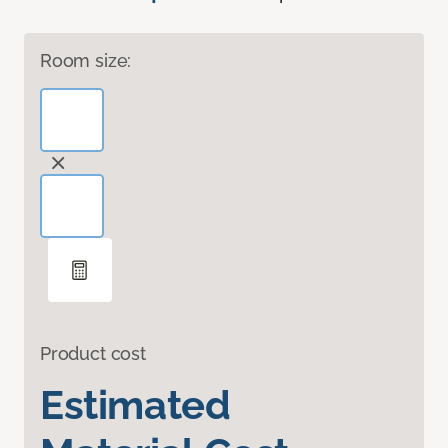
Room size:
Product cost
Estimated