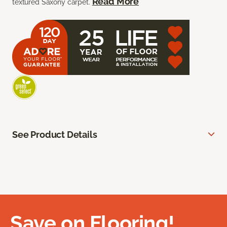
Read More
textured Saxony carpet.
See Product Details
Save on Flooring!