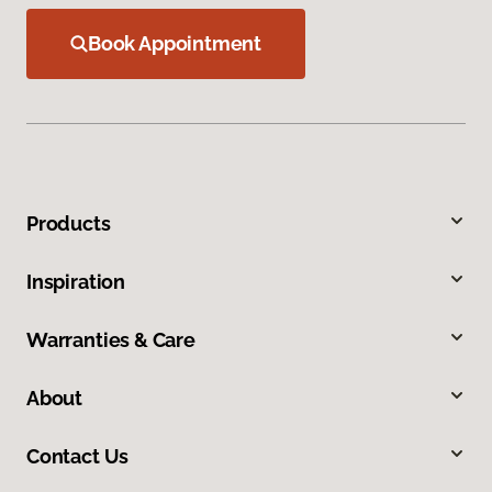
Book Appointment
Products
Inspiration
Warranties & Care
About
Contact Us