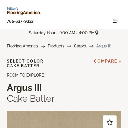
765-637-9332
Saturday Hours: 9:00 AM - 4:00 PM
Flooring America
Products
Carpet
Argus III
SELECT COLOR:
COMPARE >
CAKE BATTER
ROOM TO EXPLORE
Argus III
Cake Batter