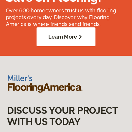
Over 600 homeowners trust us with flooring
projects every day. Discover why Flooring
America is where friends send friends.
Learn More
DISCUSS YOUR PROJECT
WITH US TODAY