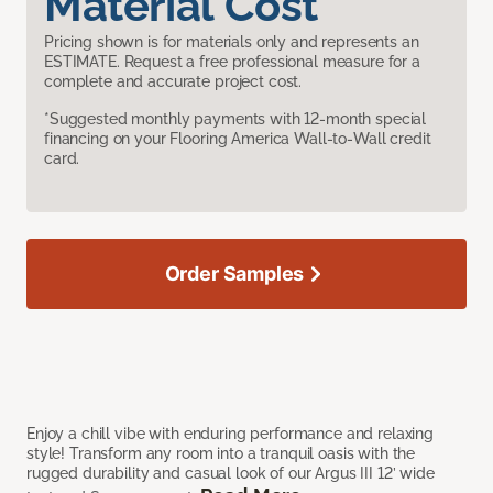
Material Cost
Pricing shown is for materials only and represents an
ESTIMATE. Request a free professional measure for a
complete and accurate project cost.
*Suggested monthly payments with 12-month special
financing on your Flooring America Wall-to-Wall credit
card.
Order Samples
Enjoy a chill vibe with enduring performance and relaxing
style! Transform any room into a tranquil oasis with the
rugged durability and casual look of our Argus III 12’ wide