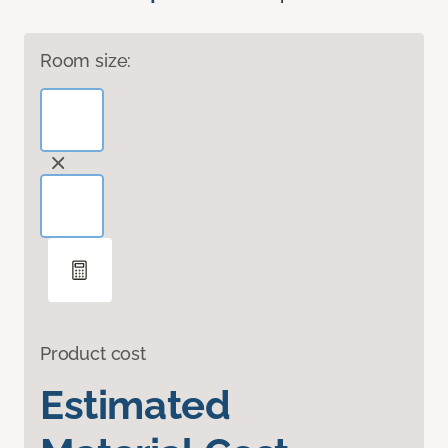
Room size:
Product cost
Estimated