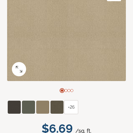
+26
$6.69
/sq. ft.