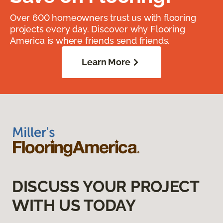
Over 600 homeowners trust us with flooring
projects every day. Discover why Flooring
America is where friends send friends.
Learn More
DISCUSS YOUR PROJECT
WITH US TODAY