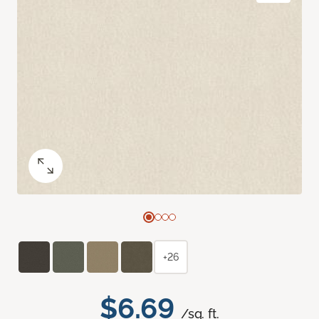
+26
$6.69
/sq. ft.