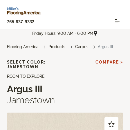
765-637-9332
Friday Hours: 9:00 AM - 6:00 PM
Flooring America
Products
Carpet
Argus III
SELECT COLOR:
COMPARE >
JAMESTOWN
ROOM TO EXPLORE
Argus III
Jamestown