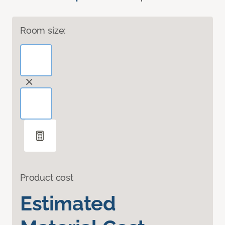
Room size:
Product cost
Estimated