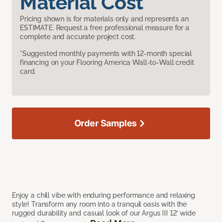
Material Cost
Pricing shown is for materials only and represents an
ESTIMATE. Request a free professional measure for a
complete and accurate project cost.
*Suggested monthly payments with 12-month special
financing on your Flooring America Wall-to-Wall credit
card.
Order Samples
Enjoy a chill vibe with enduring performance and relaxing
style! Transform any room into a tranquil oasis with the
rugged durability and casual look of our Argus III 12’ wide