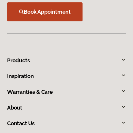
Book Appointment
Products
Inspiration
Warranties & Care
About
Contact Us