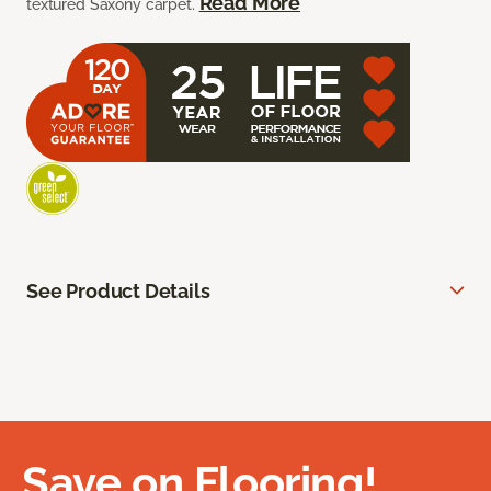
Read More
textured Saxony carpet.
See Product Details
Save on Flooring!