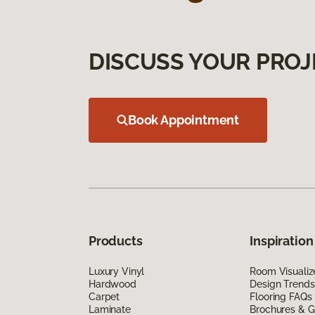
DISCUSS YOUR PROJ
Book Appointment
Products
Inspiration
Luxury Vinyl
Room Visualiz
Hardwood
Design Trends
Carpet
Flooring FAQs
Laminate
Brochures & G