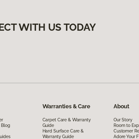
ECT WITH US TODAY
Warranties & Care
About
er
Carpet Care & Warranty
Our Story
 Blog
Guide
Room to Exp
Hard Surface Care &
Customer R
uides
Warranty Guide
Adore Your F