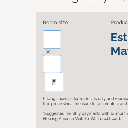
Room size:
Produc
Es
Mat
Pricing shown is for materials only and repre
free professional measure for a complete and 
*Suggested monthly payments with 12-month s
Flooring America Wall-to-Wall credit card.