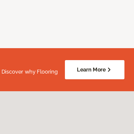
Learn More
. Discover why Flooring