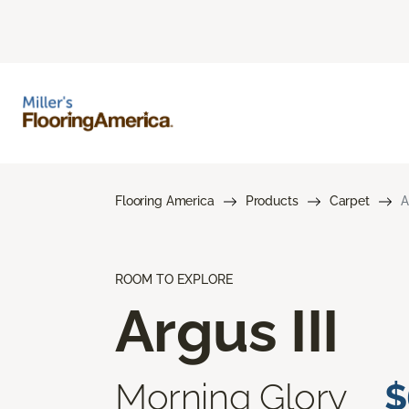
Flooring America
Products
Carpet
A
ROOM TO EXPLORE
Argus III
Morning Glory
$