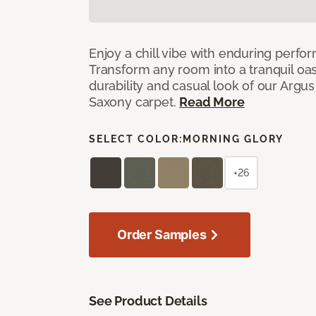
Enjoy a chill vibe with enduring perfo
Transform any room into a tranquil oa
durability and casual look of our Argus 
Saxony carpet.
Read More
SELECT COLOR:
MORNING GLORY
+26
Order Samples
See Product Details