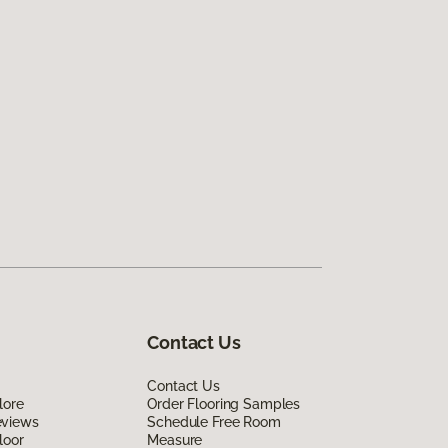
Contact Us
Contact Us
lore
Order Flooring Samples
eviews
Schedule Free Room
loor
Measure