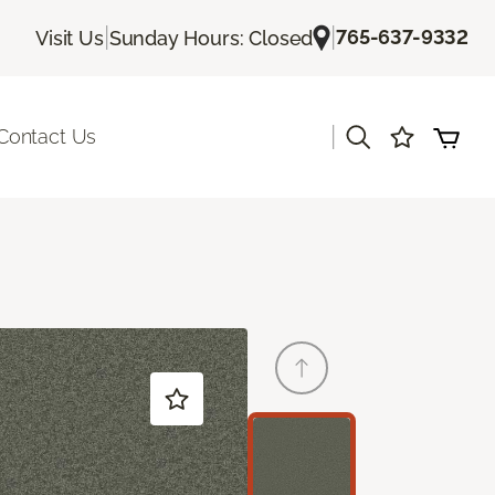
|
|
765-637-9332
Visit Us
Sunday Hours: Closed
|
Contact Us