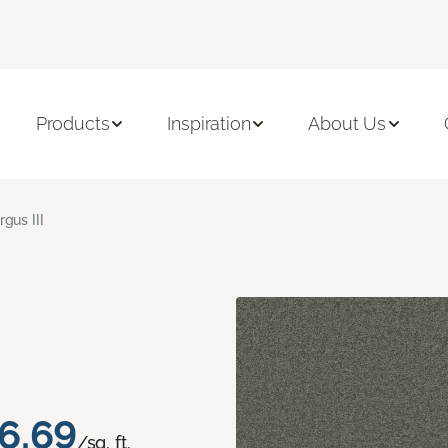
Products
Inspiration
About Us
rgus III
6.69
/sq. ft.