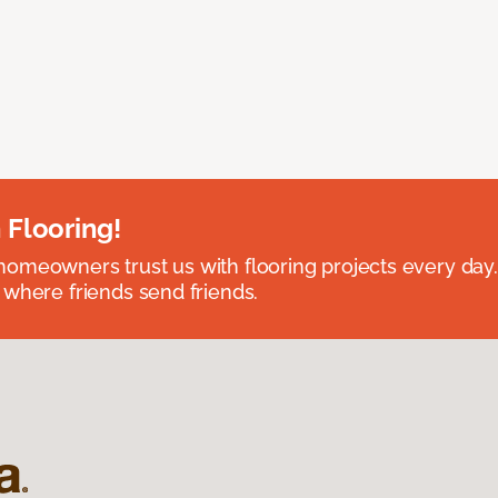
 Flooring!
omeowners trust us with flooring projects every day
 where friends send friends.