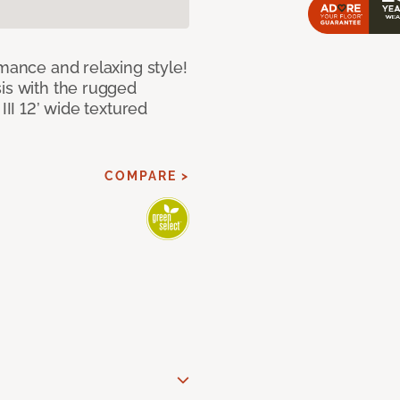
rmance and relaxing style!
sis with the rugged
III 12’ wide textured
COMPARE >