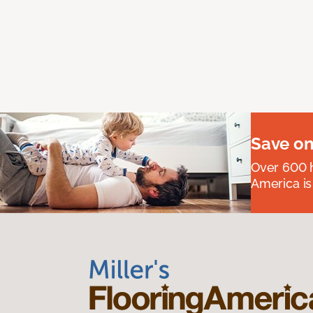
Save on
Over 600 h
America is