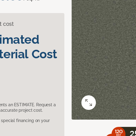
t cost
timated
erial Cost
sents an ESTIMATE. Request a
accurate project cost.
pecial financing on your