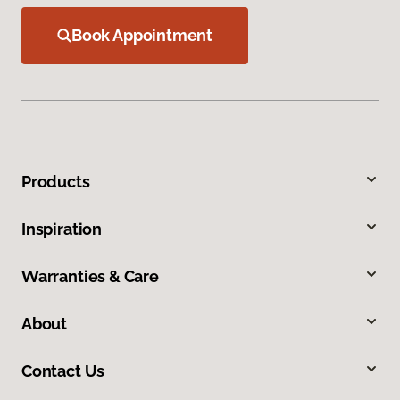
Book Appointment
Products
Inspiration
Warranties & Care
About
Contact Us