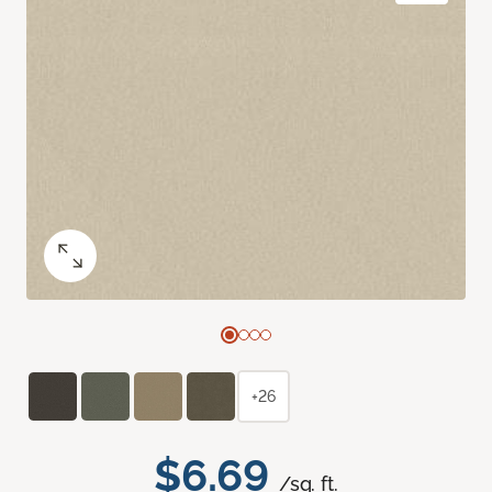
+26
$6.69
/sq. ft.