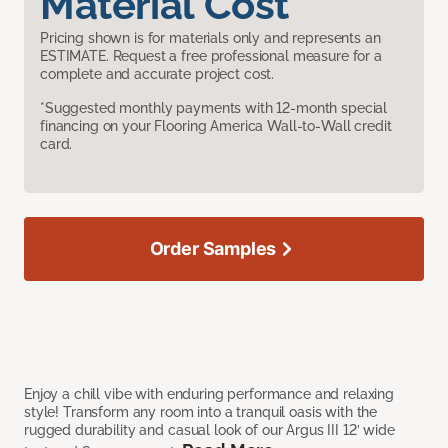
Material Cost
Pricing shown is for materials only and represents an
ESTIMATE. Request a free professional measure for a
complete and accurate project cost.
*Suggested monthly payments with 12-month special
financing on your Flooring America Wall-to-Wall credit
card.
Order Samples
Enjoy a chill vibe with enduring performance and relaxing
style! Transform any room into a tranquil oasis with the
rugged durability and casual look of our Argus III 12’ wide