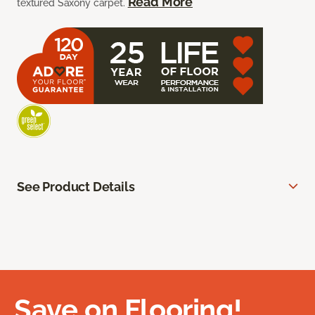
Read More
textured Saxony carpet.
See Product Details
Save on Flooring!