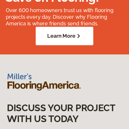
Over 600 homeowners trust us with flooring
projects every day. Discover why Flooring
America is where friends send friends.
Learn More
DISCUSS YOUR PROJECT
WITH US TODAY