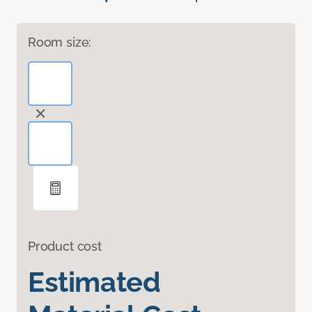
Room size:
Product cost
Estimated