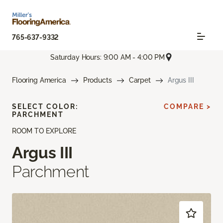
765-637-9332
Saturday Hours: 9:00 AM - 4:00 PM
Flooring America
Products
Carpet
Argus III
SELECT COLOR:
COMPARE >
PARCHMENT
ROOM TO EXPLORE
Argus III
Parchment