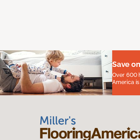
Save on
Over 600 h
America is