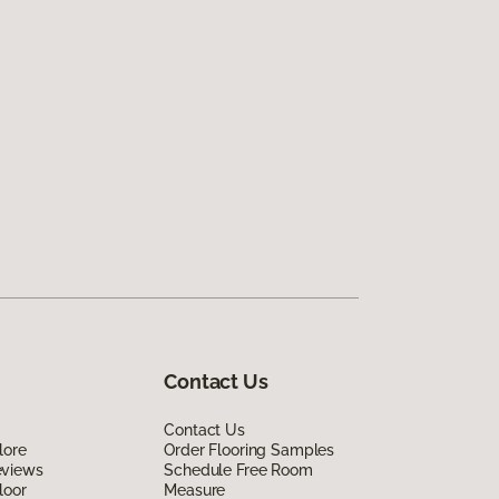
Contact Us
Contact Us
lore
Order Flooring Samples
eviews
Schedule Free Room
loor
Measure