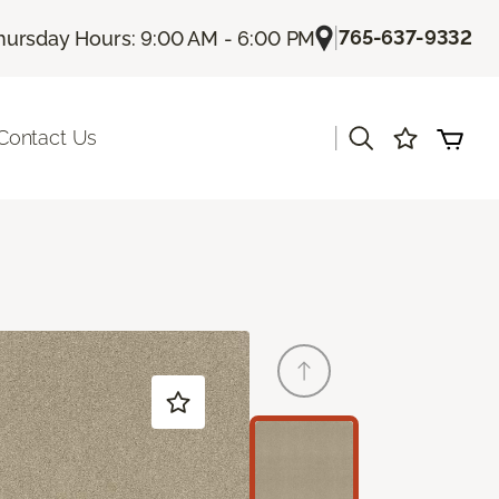
|
765-637-9332
hursday Hours: 9:00 AM - 6:00 PM
|
Contact Us