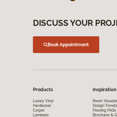
DISCUSS YOUR PROJ
Book Appointment
Products
Inspiration
Luxury Vinyl
Room Visualiz
Hardwood
Design Trends
Carpet
Flooring FAQs
Laminate
Brochures & G