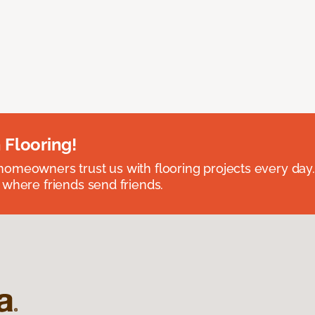
 Flooring!
omeowners trust us with flooring projects every day
 where friends send friends.