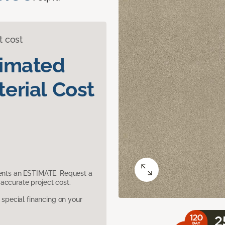
t cost
timated
erial Cost
sents an ESTIMATE. Request a
accurate project cost.
pecial financing on your