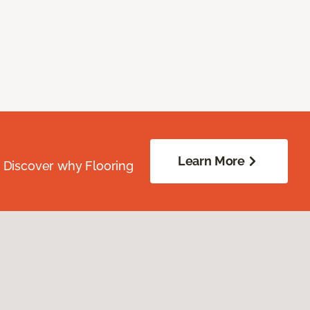
Learn More
. Discover why Flooring