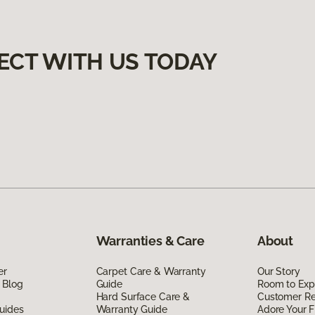
ECT WITH US TODAY
Warranties & Care
About
er
Carpet Care & Warranty
Our Story
 Blog
Guide
Room to Exp
Hard Surface Care &
Customer R
uides
Warranty Guide
Adore Your F