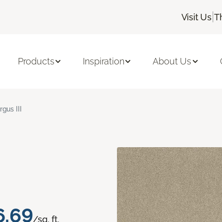
|
Visit Us
T
Products
Inspiration
About Us
rgus III
6.69
/sq. ft.