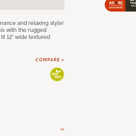
rmance and relaxing style!
sis with the rugged
III 12’ wide textured
COMPARE >