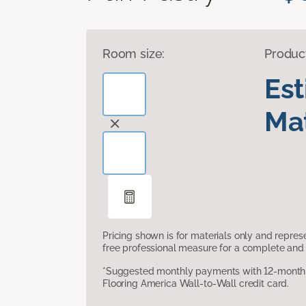
Room size:
Produc
Es
Mat
Pricing shown is for materials only and repre
free professional measure for a complete and 
*Suggested monthly payments with 12-month s
Flooring America Wall-to-Wall credit card.