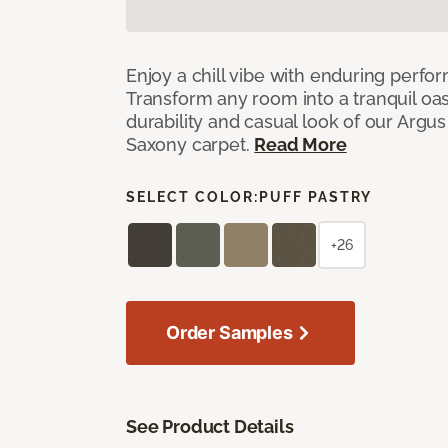
Enjoy a chill vibe with enduring perfo
Transform any room into a tranquil oa
durability and casual look of our Argus 
Saxony carpet.
Read More
SELECT COLOR:
PUFF PASTRY
+26
Order Samples
See Product Details