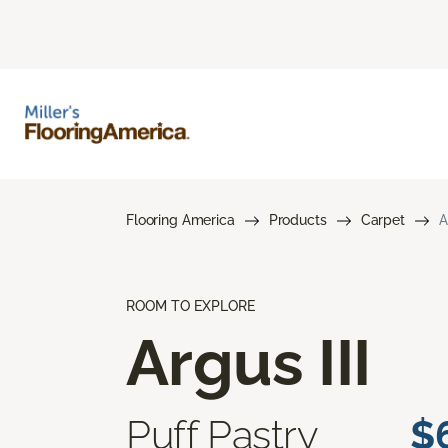
Flooring America
Products
Carpet
A
ROOM TO EXPLORE
Argus III
Puff Pastry
$