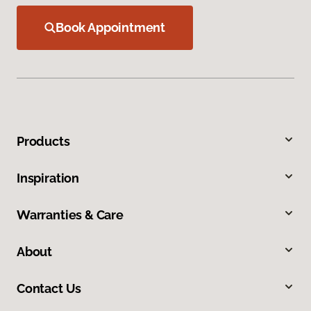
Book Appointment
Products
Inspiration
Warranties & Care
About
Contact Us