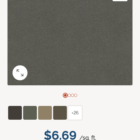
+26
$6.69
/sq. ft.