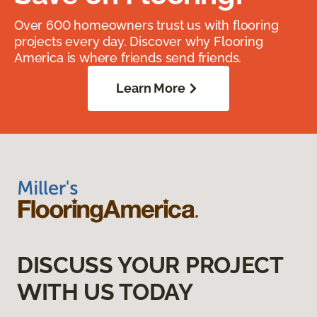
Over 600 homeowners trust us with flooring
projects every day. Discover why Flooring
America is where friends send friends.
Learn More
DISCUSS YOUR PROJECT
WITH US TODAY