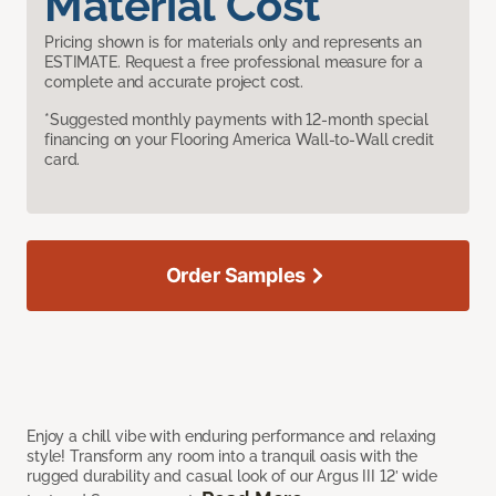
Material Cost
Pricing shown is for materials only and represents an
ESTIMATE. Request a free professional measure for a
complete and accurate project cost.
*Suggested monthly payments with 12-month special
financing on your Flooring America Wall-to-Wall credit
card.
Order Samples
Enjoy a chill vibe with enduring performance and relaxing
style! Transform any room into a tranquil oasis with the
rugged durability and casual look of our Argus III 12’ wide