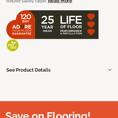
Read More
textured Saxony carpet.
See Product Details
Save on Flooring!