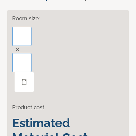
Room size:
Product cost
Estimated