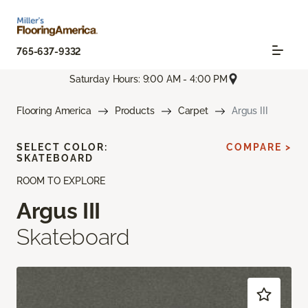
765-637-9332
Saturday Hours: 9:00 AM - 4:00 PM
Flooring America
Products
Carpet
Argus III
SELECT COLOR:
COMPARE >
SKATEBOARD
ROOM TO EXPLORE
Argus III
Skateboard