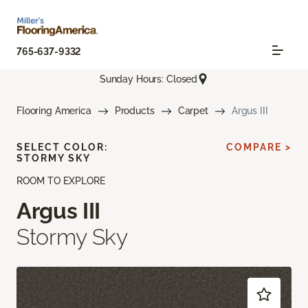
765-637-9332
Sunday Hours: Closed
Flooring America
Products
Carpet
Argus III
SELECT COLOR:
COMPARE >
STORMY SKY
ROOM TO EXPLORE
Argus III
Stormy Sky