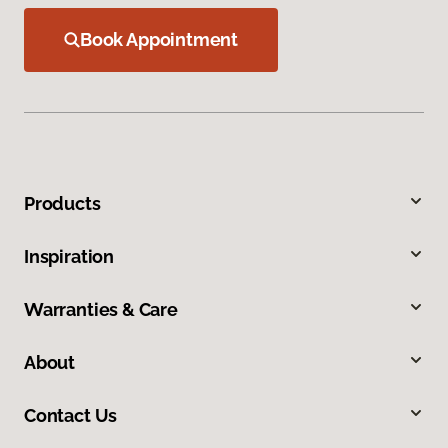
Book Appointment
Products
Inspiration
Warranties & Care
About
Contact Us