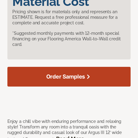
Material Cost
Pricing shown is for materials only and represents an
ESTIMATE. Request a free professional measure for a
complete and accurate project cost.
*Suggested monthly payments with 12-month special
financing on your Flooring America Wall-to-Wall credit
card.
Order Samples
Enjoy a chill vibe with enduring performance and relaxing
style! Transform any room into a tranquil oasis with the
rugged durability and casual look of our Argus III 12’ wide