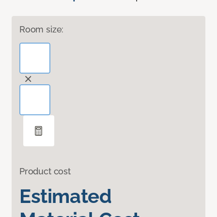
Room size:
Product cost
Estimated