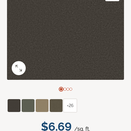
+26
$6.69
/sq. ft.