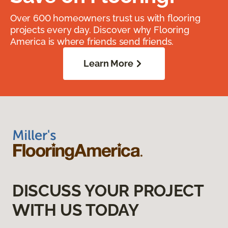
Over 600 homeowners trust us with flooring
projects every day. Discover why Flooring
America is where friends send friends.
Learn More
DISCUSS YOUR PROJECT
WITH US TODAY