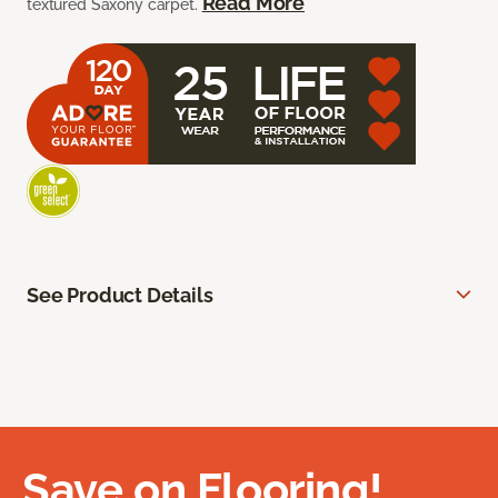
Read More
textured Saxony carpet.
See Product Details
Save on Flooring!