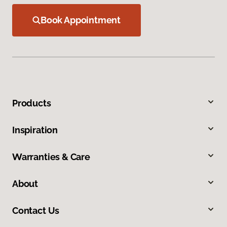
Book Appointment
Products
Inspiration
Warranties & Care
About
Contact Us