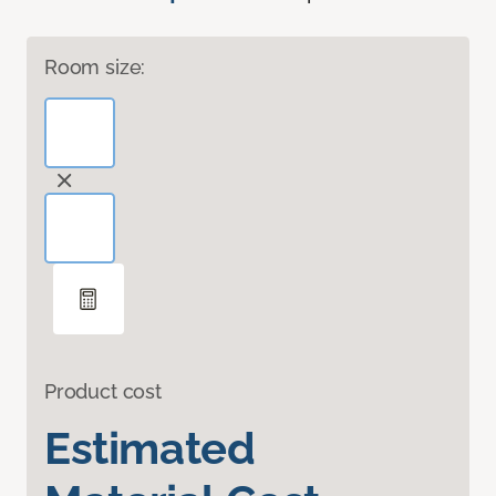
Room size:
Product cost
Estimated