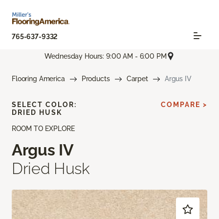
765-637-9332
Wednesday Hours: 9:00 AM - 6:00 PM
Flooring America
Products
Carpet
Argus IV
SELECT COLOR:
COMPARE >
DRIED HUSK
ROOM TO EXPLORE
Argus IV
Dried Husk