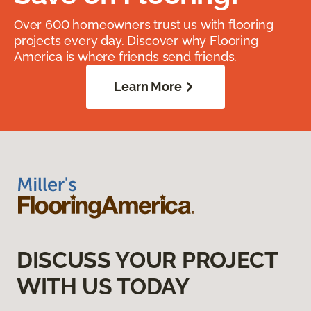
Over 600 homeowners trust us with flooring
projects every day. Discover why Flooring
America is where friends send friends.
Learn More
DISCUSS YOUR PROJECT
WITH US TODAY