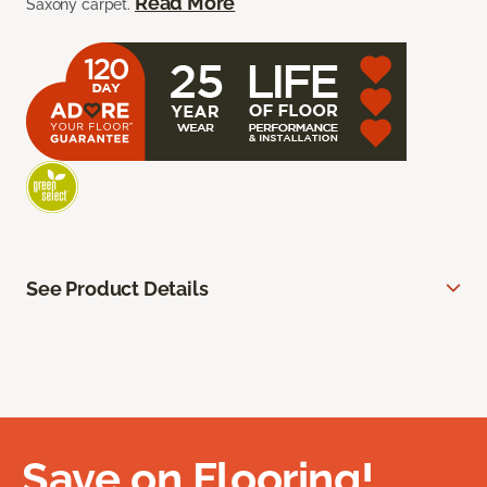
Read More
Saxony carpet.
See Product Details
Save on Flooring!