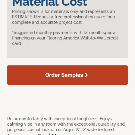
Material Cost
Pricing shown is for materials only and represents an
ESTIMATE. Request a free professional measure for a
complete and accurate project cost.
*Suggested monthly payments with 12-month special
financing on your Flooring America Wall-to-Wall credit
card.
Order Samples
Relax comfortably with exceptional toughness! Enjoy a
calming vibe in any room with the exceptional durability and
gorgeous, casual look of our Argus IV 12’ wide textured