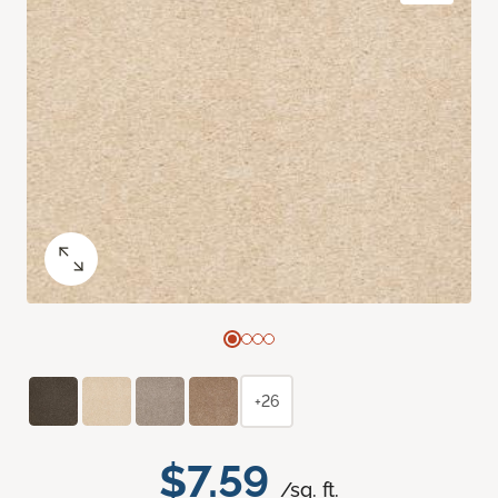
+26
$7.59
/sq. ft.