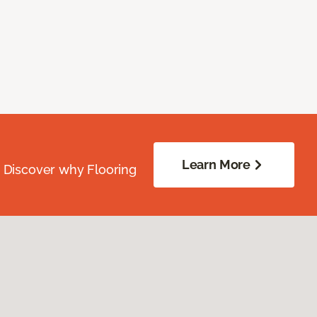
Learn More
. Discover why Flooring