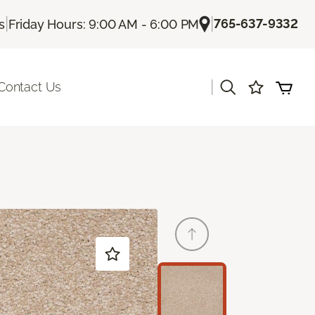
|
|
765-637-9332
s
Friday Hours: 9:00 AM - 6:00 PM
|
Contact Us