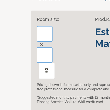
Room size:
Produc
Es
Mat
Pricing shown is for materials only and repre
free professional measure for a complete and 
*Suggested monthly payments with 12-month s
Flooring America Wall-to-Wall credit card.