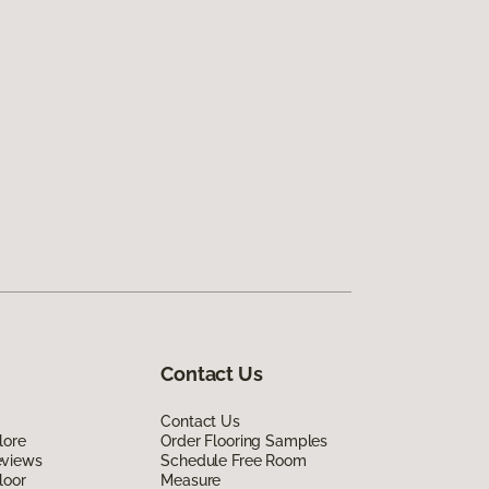
Contact Us
Contact Us
lore
Order Flooring Samples
eviews
Schedule Free Room
loor
Measure