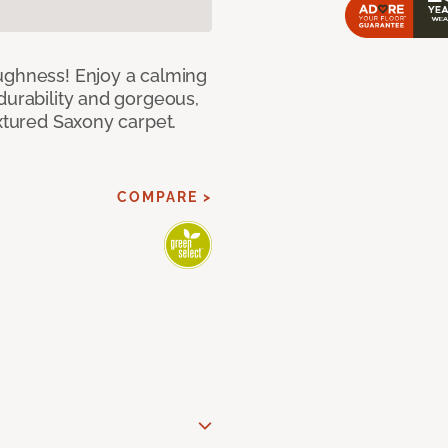
ughness! Enjoy a calming
durability and gorgeous,
extured Saxony carpet.
COMPARE >