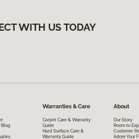
ECT WITH US TODAY
Warranties & Care
About
er
Carpet Care & Warranty
Our Story
 Blog
Guide
Room to Exp
Hard Surface Care &
Customer R
uides
Warranty Guide
Adore Your F