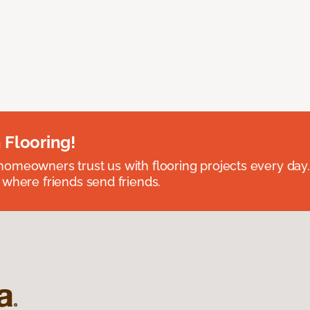
 Flooring!
omeowners trust us with flooring projects every day
 where friends send friends.