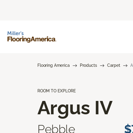
Flooring America
Products
Carpet
A
ROOM TO EXPLORE
Argus IV
Pebble
$