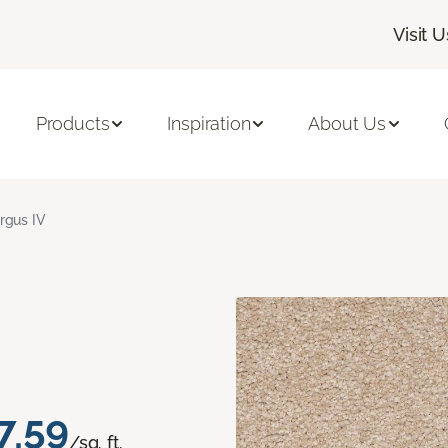
Visit U
Products
Inspiration
About Us
rgus IV
7.59
/sq. ft.