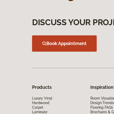
DISCUSS YOUR PROJ
Book Appointment
Products
Inspiration
Luxury Vinyl
Room Visualiz
Hardwood
Design Trends
Carpet
Flooring FAQs
Laminate
Brochures & G