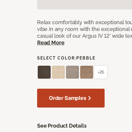
Relax comfortably with exceptional to
vibe in any room with the exceptional 
casual look of our Argus IV 12’ wide t
Read More
SELECT COLOR:
PEBBLE
+26
Order Samples
See Product Details