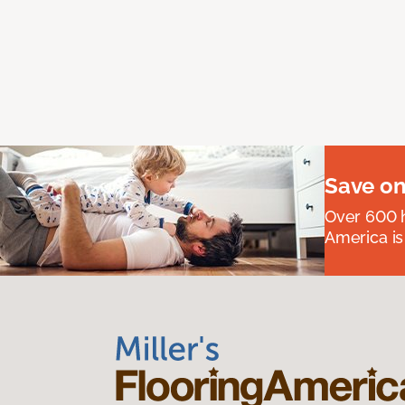
Save on
Over 600 h
America is