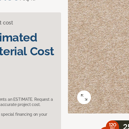
t cost
timated
erial Cost
sents an ESTIMATE. Request a
accurate project cost.
pecial financing on your