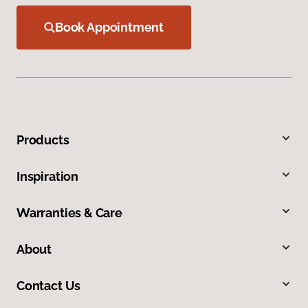
Book Appointment
Products
Inspiration
Warranties & Care
About
Contact Us