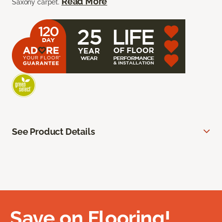
Read More
Saxony carpet.
See Product Details
Save on Flooring!