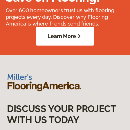
Over 600 homeowners trust us with flooring
projects every day. Discover why Flooring
America is where friends send friends.
Learn More
DISCUSS YOUR PROJECT
WITH US TODAY