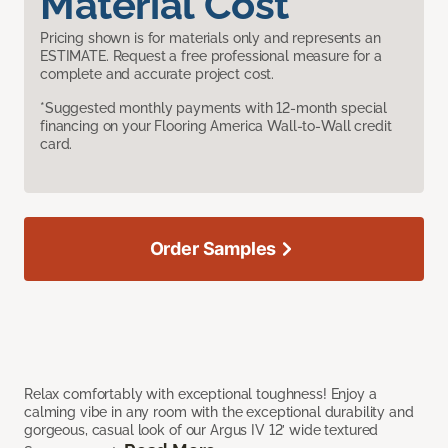
Material Cost
Pricing shown is for materials only and represents an
ESTIMATE. Request a free professional measure for a
complete and accurate project cost.
*Suggested monthly payments with 12-month special
financing on your Flooring America Wall-to-Wall credit
card.
Order Samples
Relax comfortably with exceptional toughness! Enjoy a
calming vibe in any room with the exceptional durability and
gorgeous, casual look of our Argus IV 12’ wide textured