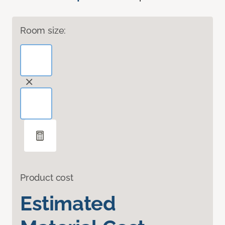
Room size:
Product cost
Estimated