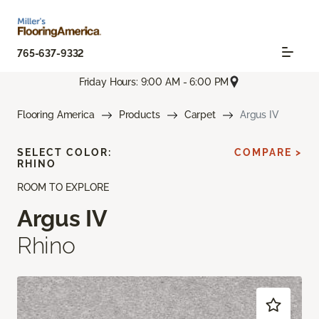
765-637-9332
Friday Hours: 9:00 AM - 6:00 PM
Flooring America
Products
Carpet
Argus IV
SELECT COLOR:
COMPARE >
RHINO
ROOM TO EXPLORE
Argus IV
Rhino