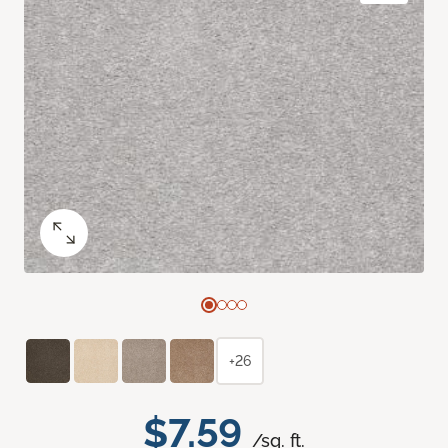
+26
$7.59
/sq. ft.