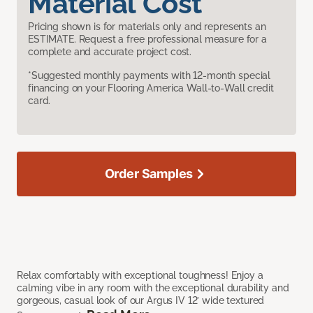
Material Cost
Pricing shown is for materials only and represents an
ESTIMATE. Request a free professional measure for a
complete and accurate project cost.
*Suggested monthly payments with 12-month special
financing on your Flooring America Wall-to-Wall credit
card.
Order Samples
Relax comfortably with exceptional toughness! Enjoy a
calming vibe in any room with the exceptional durability and
gorgeous, casual look of our Argus IV 12’ wide textured