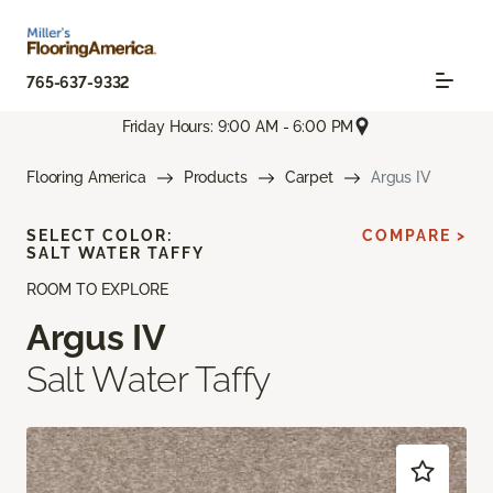
765-637-9332
Friday Hours: 9:00 AM - 6:00 PM
Flooring America
Products
Carpet
Argus IV
SELECT COLOR:
COMPARE >
SALT WATER TAFFY
ROOM TO EXPLORE
Argus IV
Salt Water Taffy