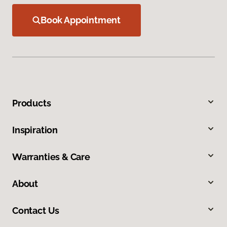
Book Appointment
Products
Inspiration
Warranties & Care
About
Contact Us