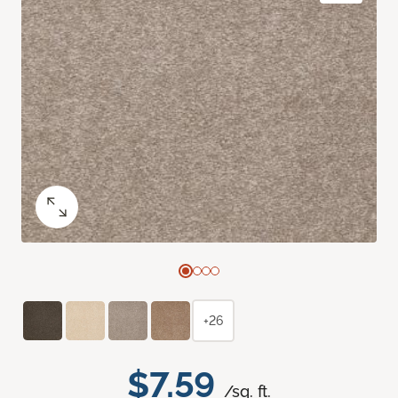
+26
$7.59
/sq. ft.