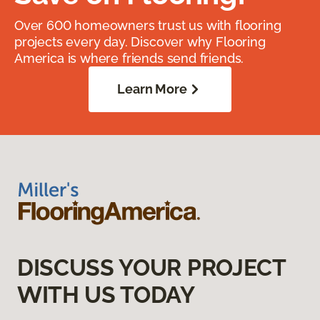
Over 600 homeowners trust us with flooring
projects every day. Discover why Flooring
America is where friends send friends.
Learn More
DISCUSS YOUR PROJECT
WITH US TODAY