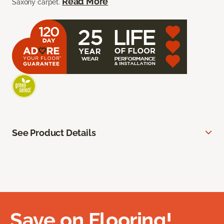
Read More
Saxony carpet.
See Product Details
Save on Flooring!