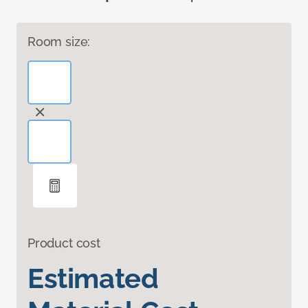
Room size:
Product cost
Estimated