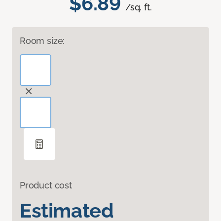
$6.89
/sq. ft.
Room size:
Product cost
Estimated