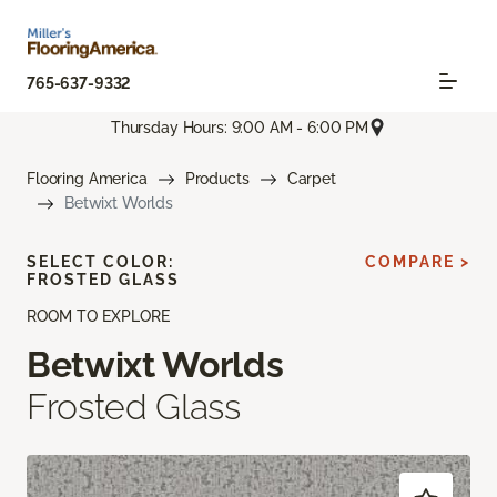
765-637-9332
Thursday Hours: 9:00 AM - 6:00 PM
Flooring America
Products
Carpet
Betwixt Worlds
SELECT COLOR:
COMPARE >
FROSTED GLASS
ROOM TO EXPLORE
Betwixt Worlds
Frosted Glass