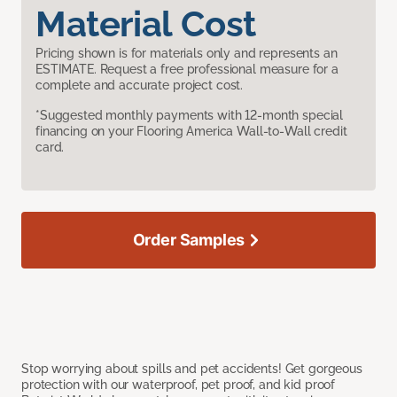
Material Cost
Pricing shown is for materials only and represents an
ESTIMATE. Request a free professional measure for a
complete and accurate project cost.
*Suggested monthly payments with 12-month special
financing on your Flooring America Wall-to-Wall credit
card.
Order Samples
Stop worrying about spills and pet accidents! Get gorgeous
protection with our waterproof, pet proof, and kid proof