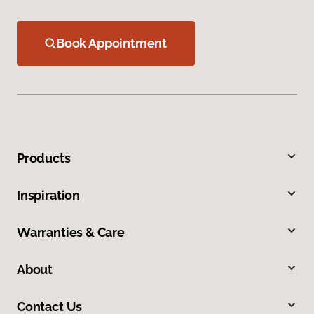
Book Appointment
Products
Inspiration
Warranties & Care
About
Contact Us