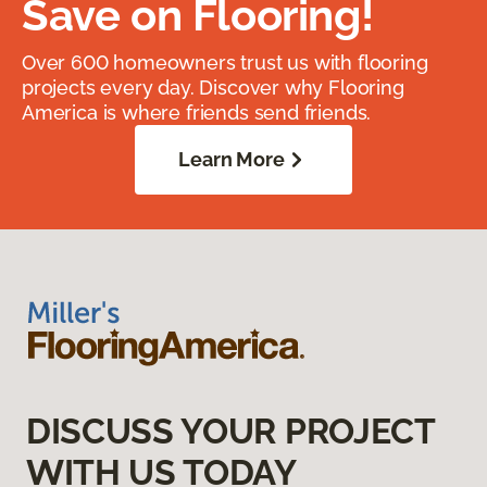
Save on Flooring!
Over 600 homeowners trust us with flooring
projects every day. Discover why Flooring
America is where friends send friends.
Learn More
DISCUSS YOUR PROJECT
WITH US TODAY