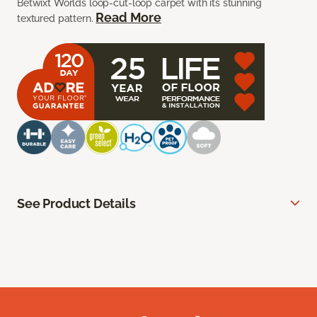
Betwixt Worlds loop-cut-loop carpet with its stunning
Read More
textured pattern.
See Product Details