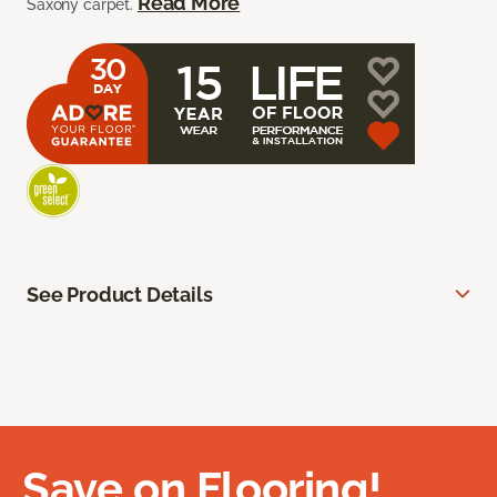
Read More
Saxony carpet.
See Product Details
Save on Flooring!