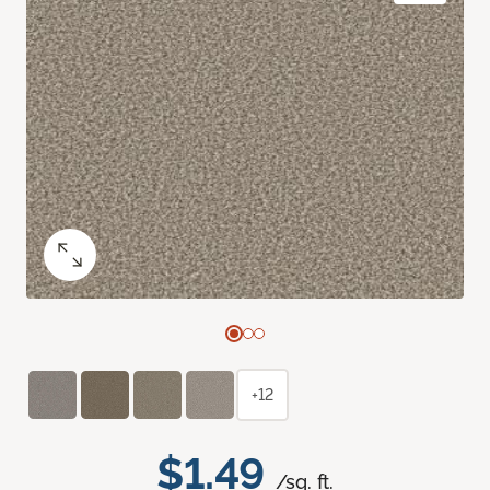
+12
$1.49
/sq. ft.