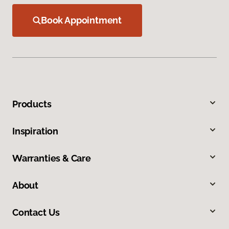
Book Appointment
Products
Inspiration
Warranties & Care
About
Contact Us