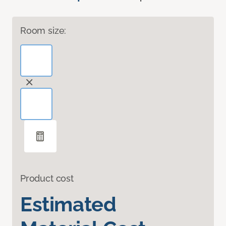
Room size:
Product cost
Estimated