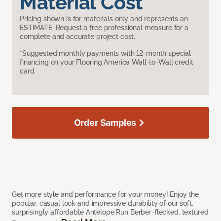
Material Cost
Pricing shown is for materials only and represents an
ESTIMATE. Request a free professional measure for a
complete and accurate project cost.
*Suggested monthly payments with 12-month special
financing on your Flooring America Wall-to-Wall credit
card.
Order Samples
Get more style and performance for your money! Enjoy the
popular, casual look and impressive durability of our soft,
surprisingly affordable Antelope Run Berber-flecked, textured