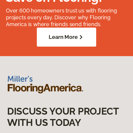
Over 600 homeowners trust us with flooring
projects every day. Discover why Flooring
America is where friends send friends.
Learn More
DISCUSS YOUR PROJECT
WITH US TODAY