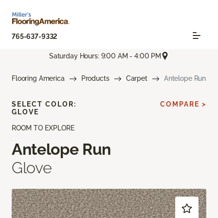
765-637-9332
Saturday Hours: 9:00 AM - 4:00 PM
Flooring America
Products
Carpet
Antelope Run
SELECT COLOR:
COMPARE >
GLOVE
ROOM TO EXPLORE
Antelope Run
Glove