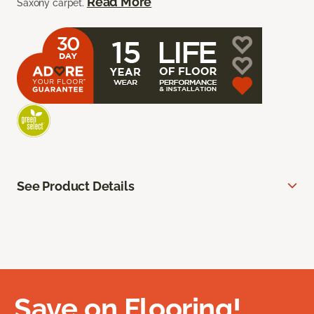
Read More
Saxony carpet.
See Product Details
Save on Flooring!