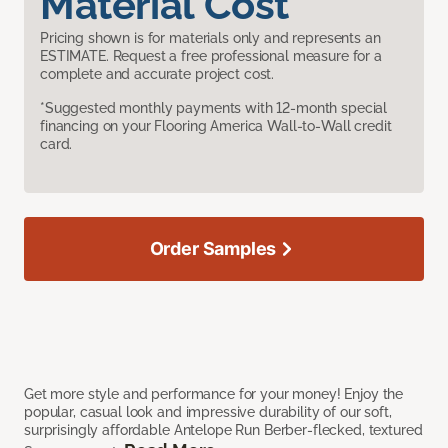
Material Cost
Pricing shown is for materials only and represents an
ESTIMATE. Request a free professional measure for a
complete and accurate project cost.
*Suggested monthly payments with 12-month special
financing on your Flooring America Wall-to-Wall credit
card.
Order Samples
Get more style and performance for your money! Enjoy the
popular, casual look and impressive durability of our soft,
surprisingly affordable Antelope Run Berber-flecked, textured