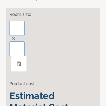
Room size:
Product cost
Estimated