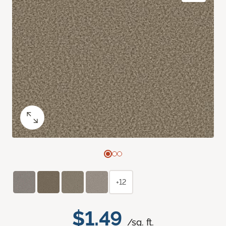
+12
$1.49
/sq. ft.