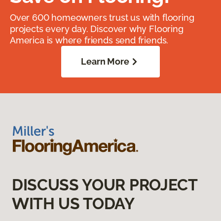
Over 600 homeowners trust us with flooring
projects every day. Discover why Flooring
America is where friends send friends.
Learn More
DISCUSS YOUR PROJECT
WITH US TODAY