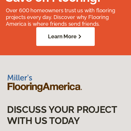
Over 600 homeowners trust us with flooring
projects every day. Discover why Flooring
America is where friends send friends.
Learn More
DISCUSS YOUR PROJECT
WITH US TODAY