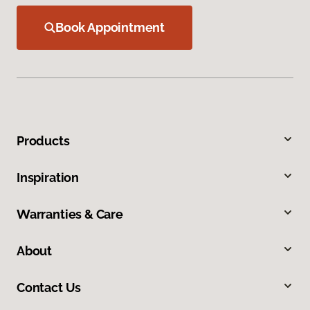
Book Appointment
Products
Inspiration
Warranties & Care
About
Contact Us