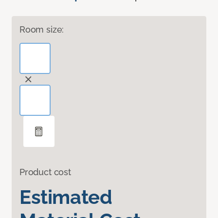
Room size:
Product cost
Estimated