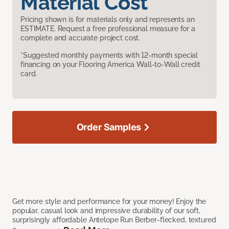
Material Cost
Pricing shown is for materials only and represents an
ESTIMATE. Request a free professional measure for a
complete and accurate project cost.
*Suggested monthly payments with 12-month special
financing on your Flooring America Wall-to-Wall credit
card.
Order Samples
Get more style and performance for your money! Enjoy the
popular, casual look and impressive durability of our soft,
surprisingly affordable Antelope Run Berber-flecked, textured