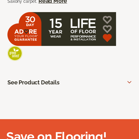
Read More
Saxony carpet.
See Product Details
Save on Flooring!