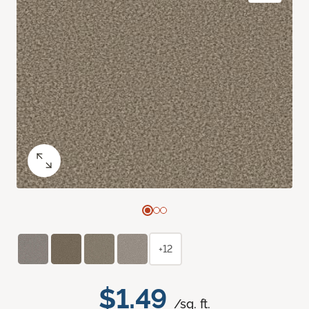
+12
$1.49
/sq. ft.