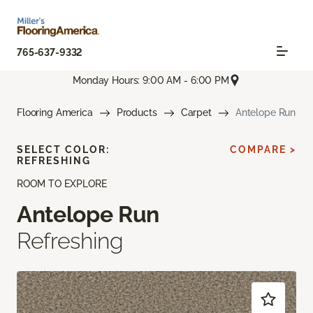
765-637-9332
Monday Hours: 9:00 AM - 6:00 PM
Flooring America
Products
Carpet
Antelope Run
SELECT COLOR:
COMPARE >
REFRESHING
ROOM TO EXPLORE
Antelope Run
Refreshing