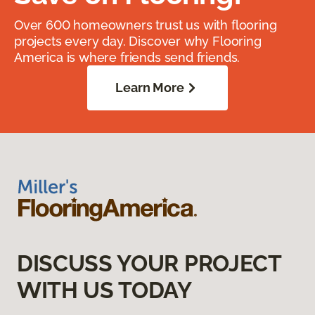
Over 600 homeowners trust us with flooring
projects every day. Discover why Flooring
America is where friends send friends.
Learn More
DISCUSS YOUR PROJECT
WITH US TODAY