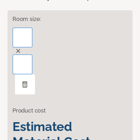
Room size:
Product cost
Estimated