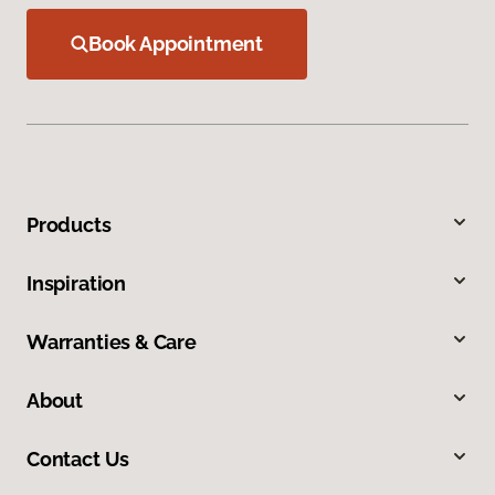
Book Appointment
Products
Inspiration
Warranties & Care
About
Contact Us