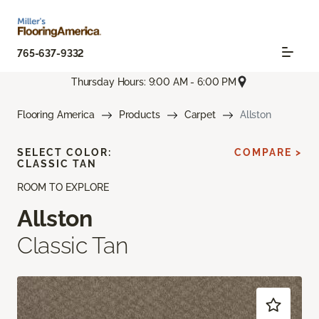
765-637-9332
Thursday Hours: 9:00 AM - 6:00 PM
Flooring America
Products
Carpet
Allston
SELECT COLOR:
COMPARE >
CLASSIC TAN
ROOM TO EXPLORE
Allston
Classic Tan