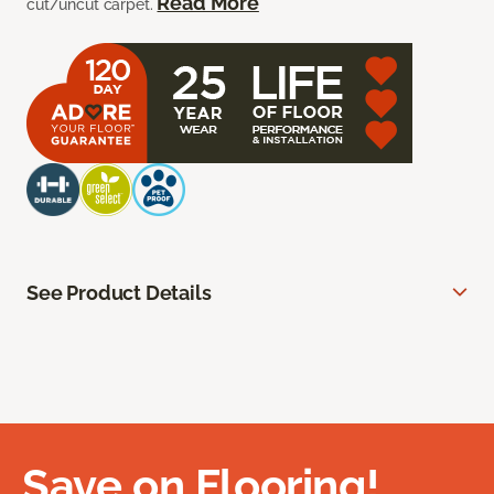
Read More
cut/uncut carpet.
See Product Details
Save on Flooring!