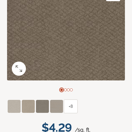
+8
$4.29
/sq. ft.