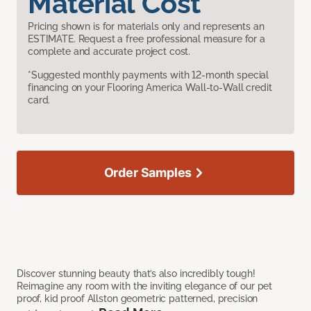
Material Cost
Pricing shown is for materials only and represents an
ESTIMATE. Request a free professional measure for a
complete and accurate project cost.
*Suggested monthly payments with 12-month special
financing on your Flooring America Wall-to-Wall credit
card.
Order Samples
Discover stunning beauty that’s also incredibly tough!
Reimagine any room with the inviting elegance of our pet
proof, kid proof Allston geometric patterned, precision