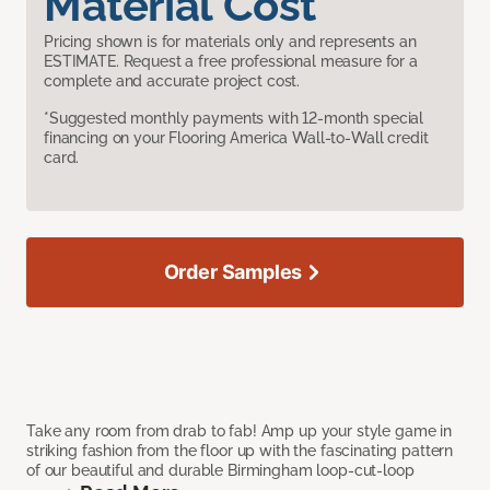
Material Cost
Pricing shown is for materials only and represents an
ESTIMATE. Request a free professional measure for a
complete and accurate project cost.
*Suggested monthly payments with 12-month special
financing on your Flooring America Wall-to-Wall credit
card.
Order Samples
Take any room from drab to fab! Amp up your style game in
striking fashion from the floor up with the fascinating pattern
of our beautiful and durable Birmingham loop-cut-loop