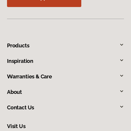
Products
Inspiration
Warranties & Care
About
Contact Us
Visit Us