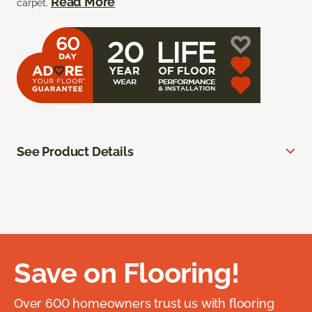
Read More
carpet.
See Product Details
Save on Flooring!
Over 600 homeowners trust us with flooring