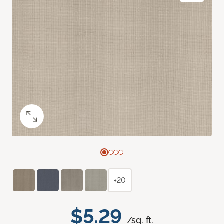
+20
$5.29
/sq. ft.