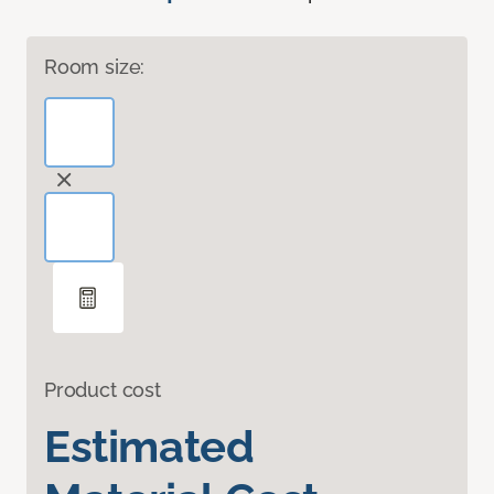
Room size:
Product cost
Estimated