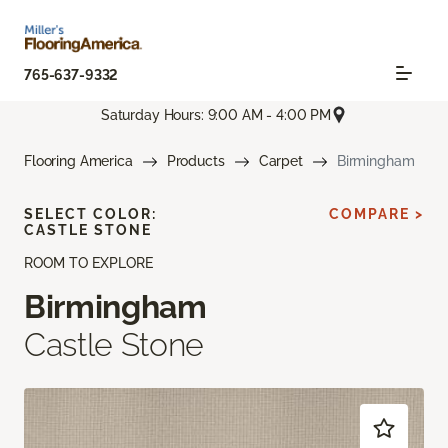
765-637-9332
Saturday Hours: 9:00 AM - 4:00 PM
Flooring America
Products
Carpet
Birmingham
SELECT COLOR:
COMPARE >
CASTLE STONE
ROOM TO EXPLORE
Birmingham
Castle Stone