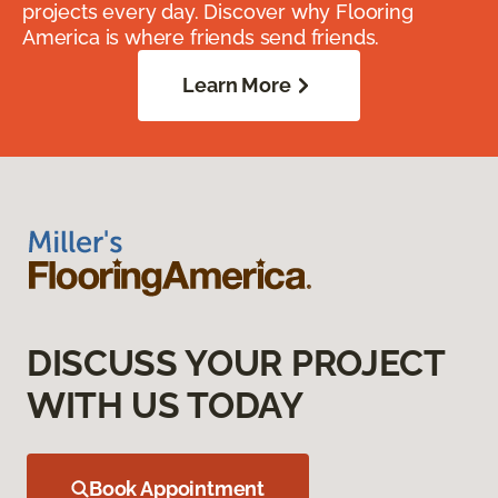
projects every day. Discover why Flooring
America is where friends send friends.
Learn More
DISCUSS YOUR PROJECT
WITH US TODAY
Book Appointment