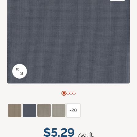
+20
$5.29
/sq. ft.