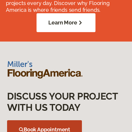
projects every day. Discover why Flooring
America is where friends send friends.
Learn More
DISCUSS YOUR PROJECT
WITH US TODAY
Book Appointment