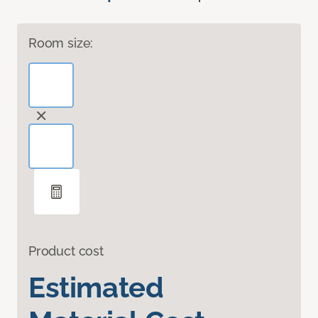
Room size:
Product cost
Estimated