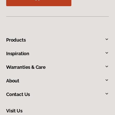
Products
Inspiration
Warranties & Care
About
Contact Us
Visit Us