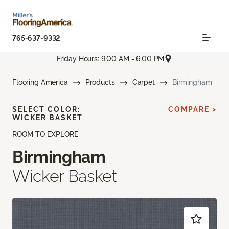
765-637-9332
Friday Hours: 9:00 AM - 6:00 PM
Flooring America
Products
Carpet
Birmingham
SELECT COLOR:
COMPARE >
WICKER BASKET
ROOM TO EXPLORE
Birmingham
Wicker Basket