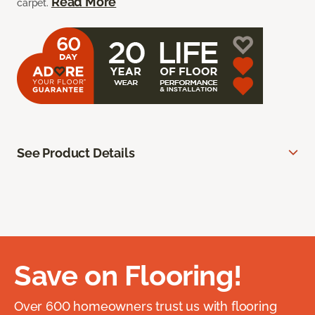
Read More
carpet.
See Product Details
Save on Flooring!
Over 600 homeowners trust us with flooring