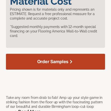
Material Cost
Pricing shown is for materials only and represents an
ESTIMATE. Request a free professional measure for a
complete and accurate project cost.
*Suggested monthly payments with 12-month special
financing on your Flooring America Wall-to-Wall credit
card.
Order Samples
Take any room from drab to fab! Amp up your style game in
striking fashion from the floor up with the fascinating pattern
of our beautiful and durable Birmingham loop-cut-loop