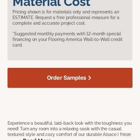
Material Cost
Pricing shown is for materials only and represents an
ESTIMATE. Request a free professional measure for a
complete and accurate project cost.
*Suggested monthly payments with 12-month special
financing on your Flooring America Wall-to-Wall credit
card.
Order Samples
Experience a beautiful, laid-back look with the toughness you
need! Turn any room into a relaxing oasis with the casual
textured style and cozy comfort of our durable Alsace I frieze