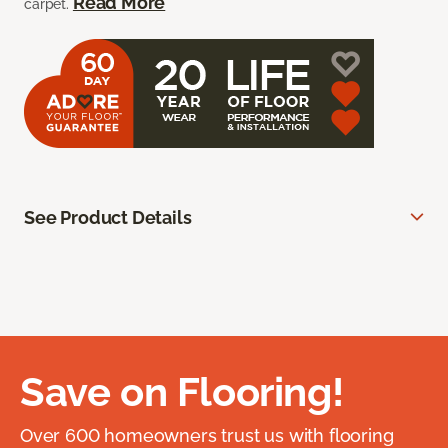
Read More
carpet.
See Product Details
Save on Flooring!
Over 600 homeowners trust us with flooring