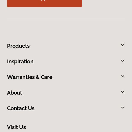
Products
Inspiration
Warranties & Care
About
Contact Us
Visit Us