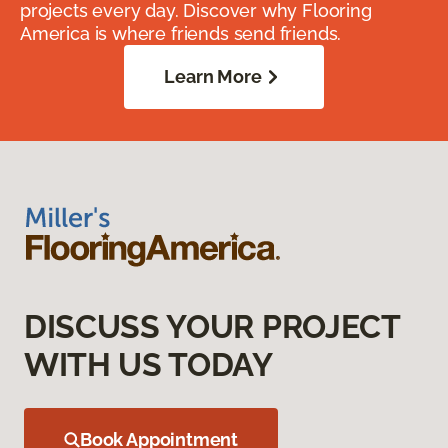
projects every day. Discover why Flooring
America is where friends send friends.
Learn More
DISCUSS YOUR PROJECT
WITH US TODAY
Book Appointment