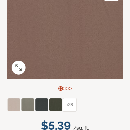
+28
$5.39
/sq. ft.