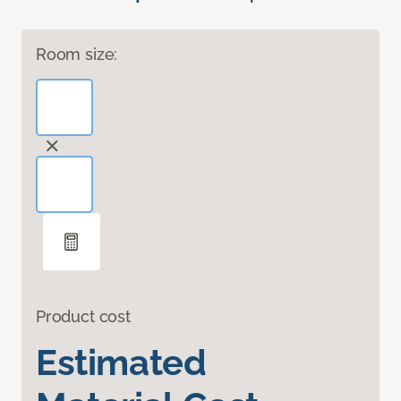
Room size:
Product cost
Estimated