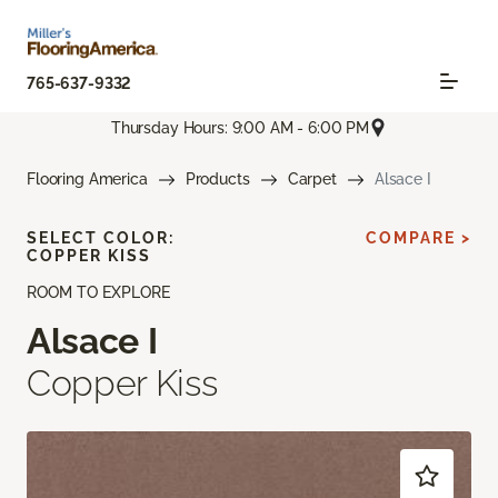
765-637-9332
Thursday Hours: 9:00 AM - 6:00 PM
Flooring America
Products
Carpet
Alsace I
SELECT COLOR:
COMPARE >
COPPER KISS
ROOM TO EXPLORE
Alsace I
Copper Kiss