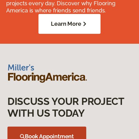
projects every day. Discover why Flooring
America is where friends send friends.
Learn More
DISCUSS YOUR PROJECT
WITH US TODAY
Book Appointment