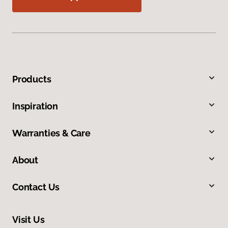
Products
Inspiration
Warranties & Care
About
Contact Us
Visit Us