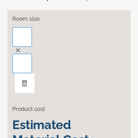
Room size:
Product cost
Estimated