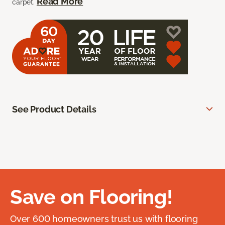
Read More
carpet.
See Product Details
Save on Flooring!
Over 600 homeowners trust us with flooring