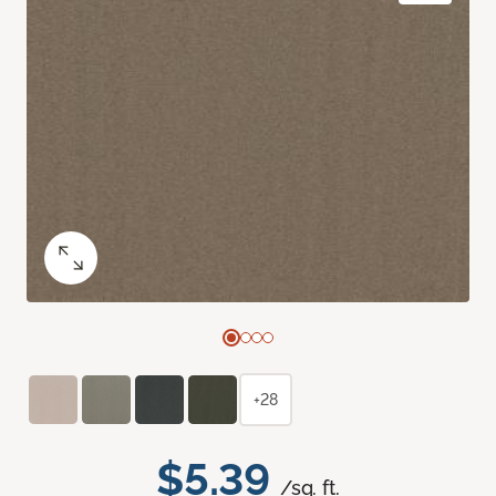
+28
$5.39
/sq. ft.