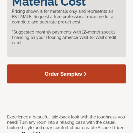
Material Cost
Pricing shown is for materials only and represents an
ESTIMATE. Request a free professional measure for a
complete and accurate project cost.
*Suggested monthly payments with 12-month special
financing on your Flooring America Wall-to-Wall credit
card.
Order Samples
Experience a beautiful, laid-back look with the toughness you
need! Turn any room into a relaxing oasis with the casual
textured style and cozy comfort of our durable Alsace I frieze