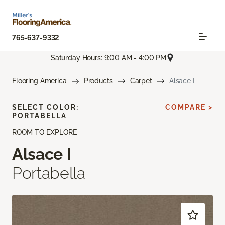
765-637-9332
Saturday Hours: 9:00 AM - 4:00 PM
Flooring America
Products
Carpet
Alsace I
SELECT COLOR:
COMPARE >
PORTABELLA
ROOM TO EXPLORE
Alsace I
Portabella