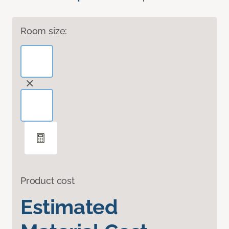
Room size:
Product cost
Estimated