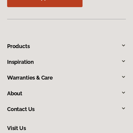
Products
Inspiration
Warranties & Care
About
Contact Us
Visit Us