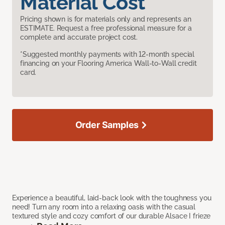
Material Cost
Pricing shown is for materials only and represents an
ESTIMATE. Request a free professional measure for a
complete and accurate project cost.
*Suggested monthly payments with 12-month special
financing on your Flooring America Wall-to-Wall credit
card.
Order Samples
Experience a beautiful, laid-back look with the toughness you
need! Turn any room into a relaxing oasis with the casual
textured style and cozy comfort of our durable Alsace I frieze