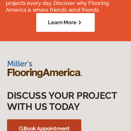
projects every day. Discover why Flooring
America is where friends send friends.
Learn More
DISCUSS YOUR PROJECT
WITH US TODAY
Book Appointment