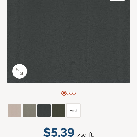
+28
$5.39
/sq. ft.