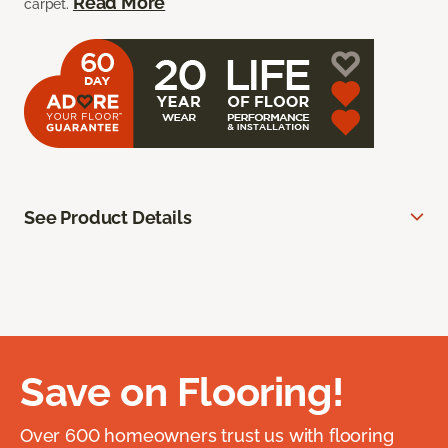
Read More
carpet.
See Product Details
Save on Flooring!
Over 600 homeowners trust us with flooring