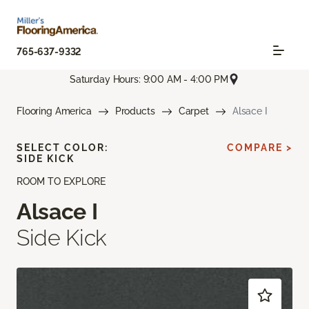
765-637-9332
Saturday Hours: 9:00 AM - 4:00 PM
Flooring America
Products
Carpet
Alsace I
SELECT COLOR:
COMPARE >
SIDE KICK
ROOM TO EXPLORE
Alsace I
Side Kick