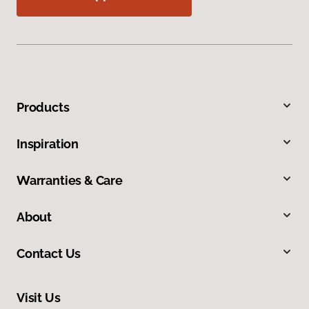
Products
Inspiration
Warranties & Care
About
Contact Us
Visit Us