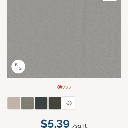
+28
$5.39
/sq. ft.