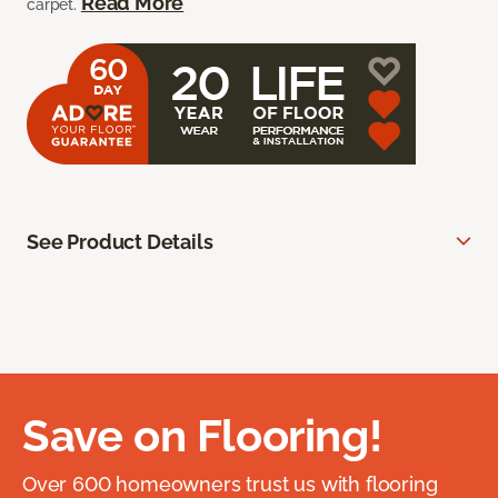
Read More
carpet.
See Product Details
Save on Flooring!
Over 600 homeowners trust us with flooring