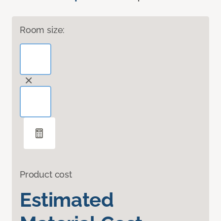
Room size:
Product cost
Estimated