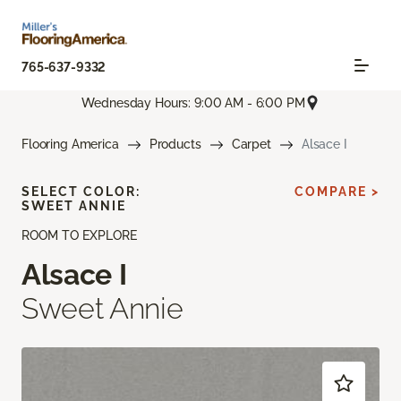
765-637-9332
Wednesday Hours: 9:00 AM - 6:00 PM
Flooring America
Products
Carpet
Alsace I
SELECT COLOR:
COMPARE >
SWEET ANNIE
ROOM TO EXPLORE
Alsace I
Sweet Annie