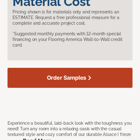
Material Cost
Pricing shown is for materials only and represents an
ESTIMATE. Request a free professional measure for a
complete and accurate project cost.
*Suggested monthly payments with 12-month special
financing on your Flooring America Wall-to-Wall credit
card.
Order Samples
Experience a beautiful, laid-back look with the toughness you
need! Turn any room into a relaxing oasis with the casual
textured style and cozy comfort of our durable Alsace I frieze