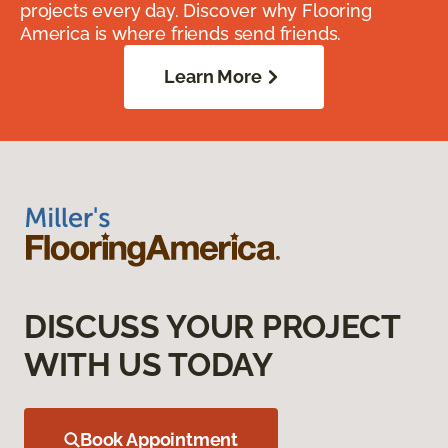
projects every day. Discover why Flooring
America is where friends send friends.
Learn More
DISCUSS YOUR PROJECT
WITH US TODAY
Book Appointment