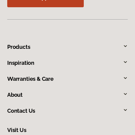
Products
Inspiration
Warranties & Care
About
Contact Us
Visit Us