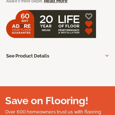
Read More
Alsace II frieze carpet.
See Product Details
Save on Flooring!
Over 600 homeowners trust us with flooring