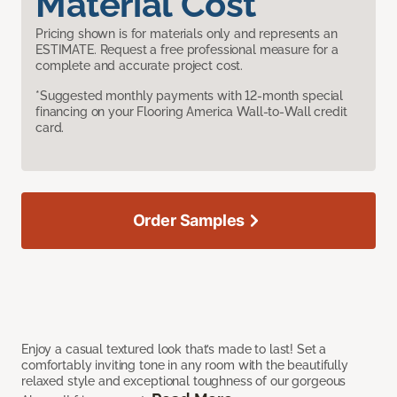
Material Cost
Pricing shown is for materials only and represents an
ESTIMATE. Request a free professional measure for a
complete and accurate project cost.
*Suggested monthly payments with 12-month special
financing on your Flooring America Wall-to-Wall credit
card.
Order Samples
Enjoy a casual textured look that’s made to last! Set a
comfortably inviting tone in any room with the beautifully
relaxed style and exceptional toughness of our gorgeous