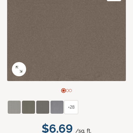
+28
$6.69
/sq. ft.