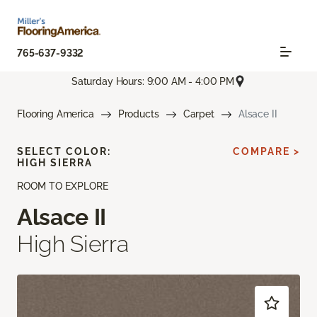
765-637-9332
Saturday Hours: 9:00 AM - 4:00 PM
Flooring America
Products
Carpet
Alsace II
SELECT COLOR:
COMPARE >
HIGH SIERRA
ROOM TO EXPLORE
Alsace II
High Sierra