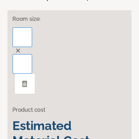
Room size:
Product cost
Estimated