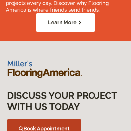
projects every day. Discover why Flooring
America is where friends send friends.
Learn More
DISCUSS YOUR PROJECT
WITH US TODAY
Book Appointment