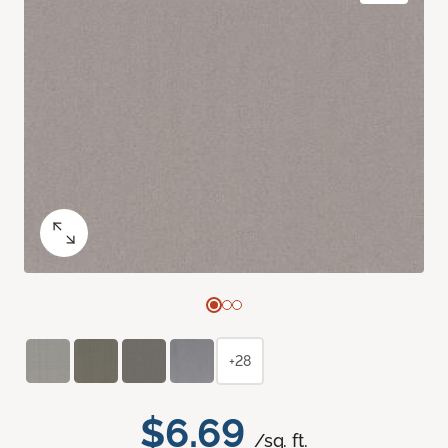
+28
$6.69
/sq. ft.