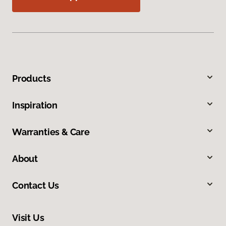
Products
Inspiration
Warranties & Care
About
Contact Us
Visit Us