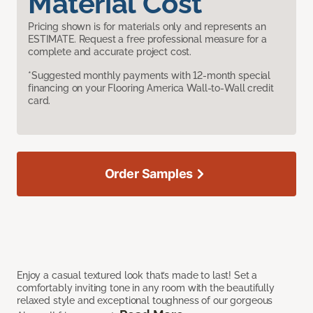
Material Cost
Pricing shown is for materials only and represents an
ESTIMATE. Request a free professional measure for a
complete and accurate project cost.
*Suggested monthly payments with 12-month special
financing on your Flooring America Wall-to-Wall credit
card.
Order Samples
Enjoy a casual textured look that’s made to last! Set a
comfortably inviting tone in any room with the beautifully
relaxed style and exceptional toughness of our gorgeous