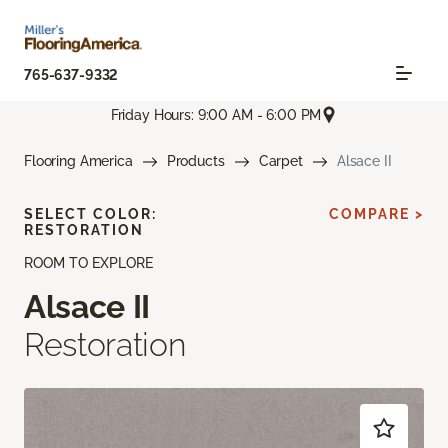
765-637-9332
Friday Hours: 9:00 AM - 6:00 PM
Flooring America
Products
Carpet
Alsace II
SELECT COLOR:
COMPARE >
RESTORATION
ROOM TO EXPLORE
Alsace II
Restoration