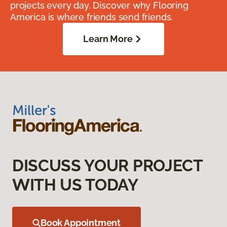
projects every day. Discover why Flooring
America is where friends send friends.
Learn More
DISCUSS YOUR PROJECT
WITH US TODAY
Book Appointment