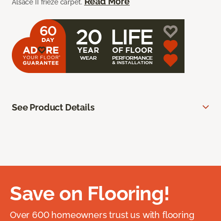
Read More
Alsace II frieze carpet.
See Product Details
Save on Flooring!
Over 600 homeowners trust us with flooring