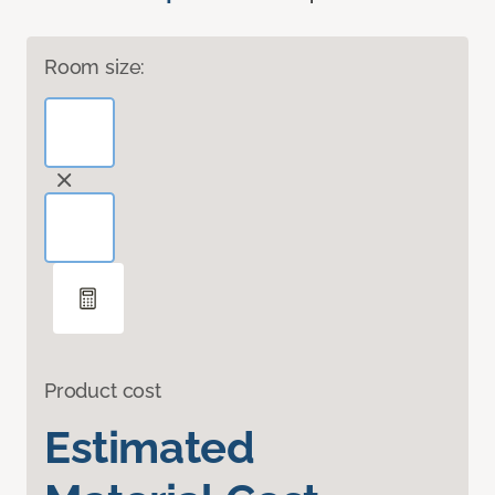
Room size:
Product cost
Estimated