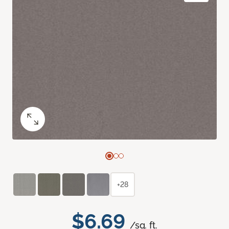
+28
$6.69
/sq. ft.