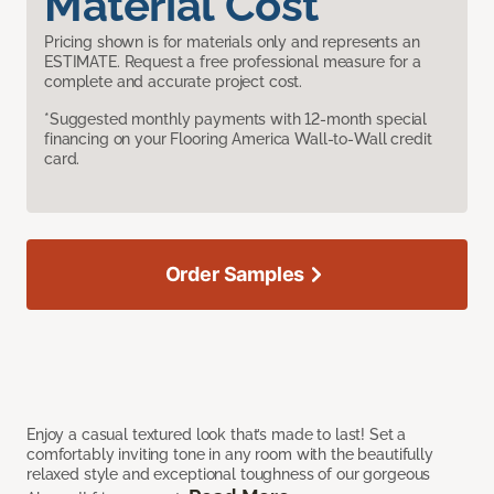
Material Cost
Pricing shown is for materials only and represents an
ESTIMATE. Request a free professional measure for a
complete and accurate project cost.
*Suggested monthly payments with 12-month special
financing on your Flooring America Wall-to-Wall credit
card.
Order Samples
Enjoy a casual textured look that’s made to last! Set a
comfortably inviting tone in any room with the beautifully
relaxed style and exceptional toughness of our gorgeous