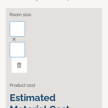
Room size:
Product cost
Estimated