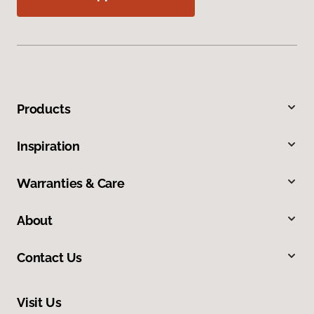
Products
Inspiration
Warranties & Care
About
Contact Us
Visit Us