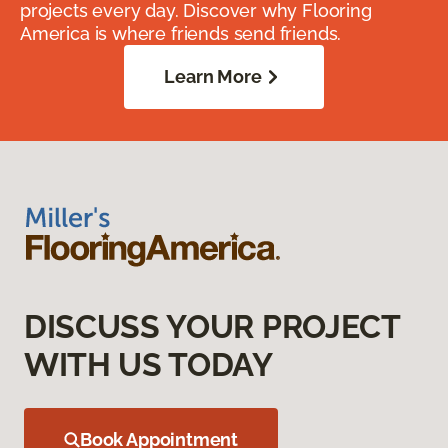
projects every day. Discover why Flooring
America is where friends send friends.
Learn More
DISCUSS YOUR PROJECT
WITH US TODAY
Book Appointment