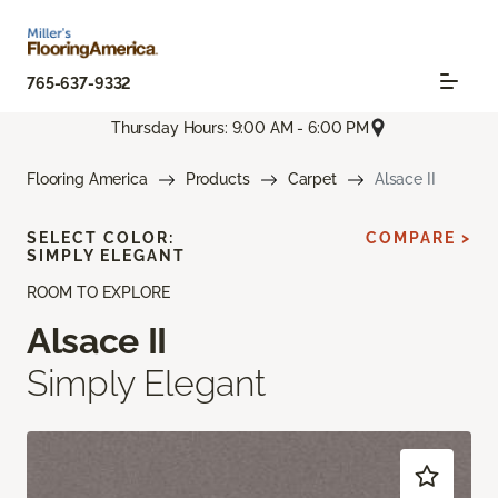
765-637-9332
Thursday Hours: 9:00 AM - 6:00 PM
Flooring America
Products
Carpet
Alsace II
SELECT COLOR:
COMPARE >
SIMPLY ELEGANT
ROOM TO EXPLORE
Alsace II
Simply Elegant