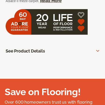
Read More
Alsace II frieze carpet.
See Product Details
Save on Flooring!
Over 600 homeowners trust us with flooring