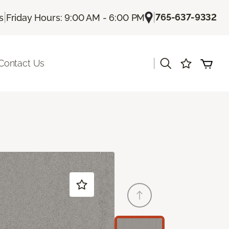
|
|
765-637-9332
s
Friday Hours: 9:00 AM - 6:00 PM
|
Contact Us