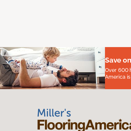
Save on
Over 600 h
America is