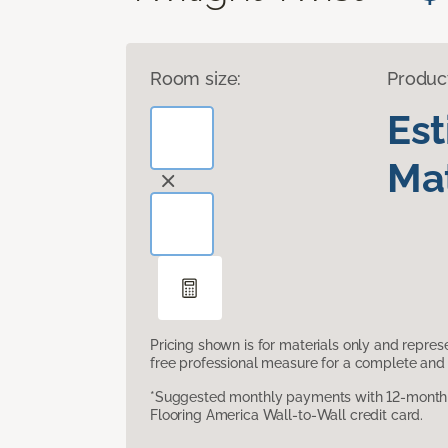
Room size:
Produc
Es
Mat
Pricing shown is for materials only and repre
free professional measure for a complete and 
*Suggested monthly payments with 12-month s
Flooring America Wall-to-Wall credit card.