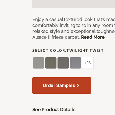
Enjoy a casual textured look that’s mad
comfortably inviting tone in any room 
relaxed style and exceptional toughne
Alsace II frieze carpet.
Read More
SELECT COLOR:
TWILIGHT TWIST
+28
Order Samples
See Product Details