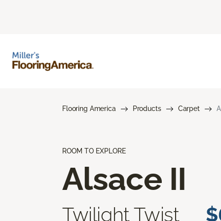
Flooring America
Products
Carpet
A
ROOM TO EXPLORE
Alsace II
Twilight Twist
$