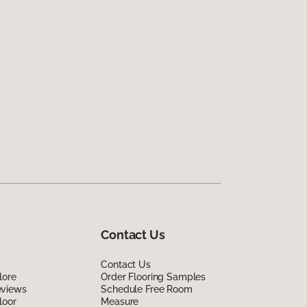
Contact Us
Contact Us
lore
Order Flooring Samples
eviews
Schedule Free Room
loor
Measure