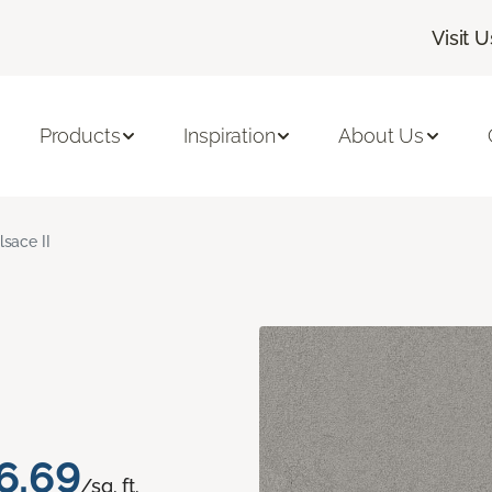
Visit U
Products
Inspiration
About Us
lsace II
6.69
/sq. ft.