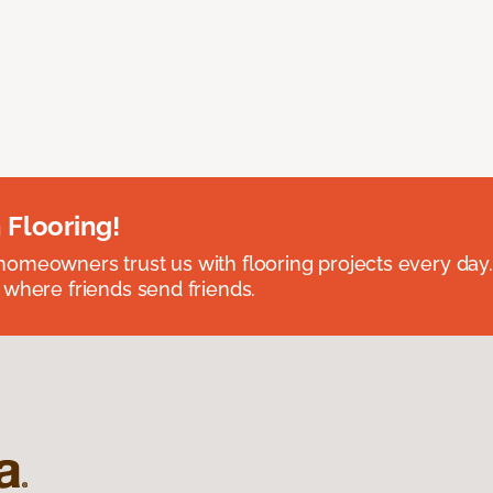
 Flooring!
omeowners trust us with flooring projects every day
 where friends send friends.