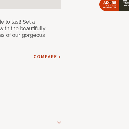
e to last! Set a
with the beautifully
ss of our gorgeous
COMPARE >