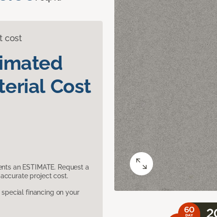
t cost
timated
erial Cost
sents an ESTIMATE. Request a
accurate project cost.
pecial financing on your