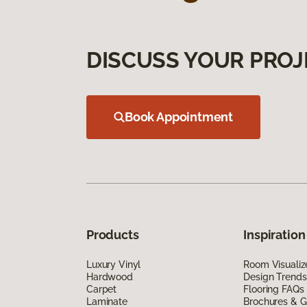
DISCUSS YOUR PROJ
Book Appointment
Products
Inspiration
Luxury Vinyl
Room Visualiz
Hardwood
Design Trends
Carpet
Flooring FAQs
Laminate
Brochures & G