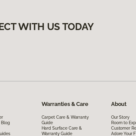
ECT WITH US TODAY
Warranties & Care
About
er
Carpet Care & Warranty
Our Story
 Blog
Guide
Room to Exp
Hard Surface Care &
Customer R
uides
Warranty Guide
Adore Your F