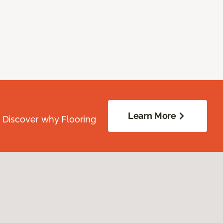
Learn More
. Discover why Flooring