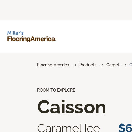
Flooring America
Products
Carpet
C
ROOM TO EXPLORE
Caisson
Caramel Ice
$6