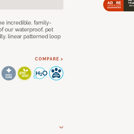
e incredible, family-
of our waterproof, pet
ly, linear patterned loop
COMPARE >