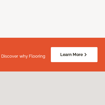
Learn More
. Discover why Flooring