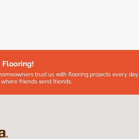
 Flooring!
omeowners trust us with flooring projects every day
 where friends send friends.