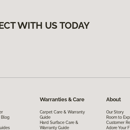
ECT WITH US TODAY
Warranties & Care
About
er
Carpet Care & Warranty
Our Story
 Blog
Guide
Room to Exp
Hard Surface Care &
Customer R
uides
Warranty Guide
Adore Your F