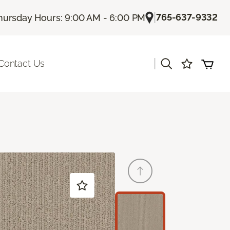
|
765-637-9332
hursday Hours: 9:00 AM - 6:00 PM
|
Contact Us