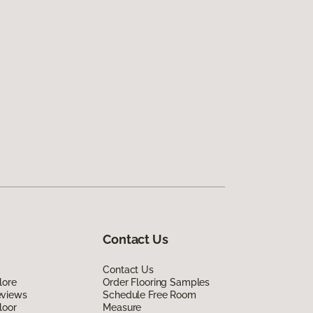
Contact Us
Contact Us
lore
Order Flooring Samples
eviews
Schedule Free Room
loor
Measure