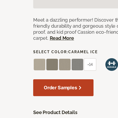
Meet a dazzling performer! Discover th
friendly durability and gorgeous style 
proof, and kid proof Cassion eco-friend
carpet.
Read More
SELECT COLOR:
CARAMEL ICE
+14
Order Samples
See Product Details