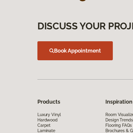
DISCUSS YOUR PROJ
Book Appointment
Products
Inspiration
Luxury Vinyl
Room Visualiz
Hardwood
Design Trends
Carpet
Flooring FAQs
Laminate
Brochures & G