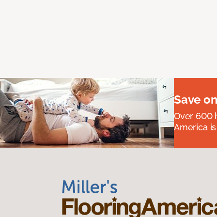
Save on
Over 600 h
America is