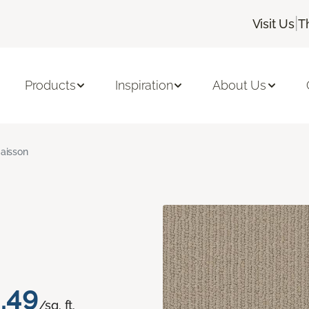
|
Visit Us
T
Products
Inspiration
About Us
aisson
.49
/sq. ft.