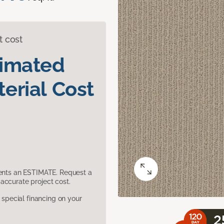
t cost
timated
erial Cost
sents an ESTIMATE. Request a
accurate project cost.
pecial financing on your