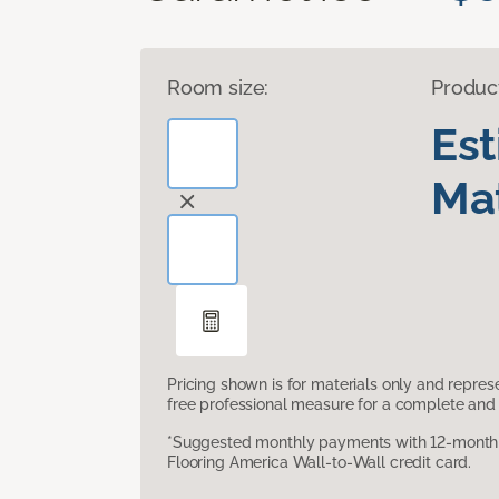
Room size:
Produc
Es
Mat
Pricing shown is for materials only and repre
free professional measure for a complete and 
*Suggested monthly payments with 12-month s
Flooring America Wall-to-Wall credit card.